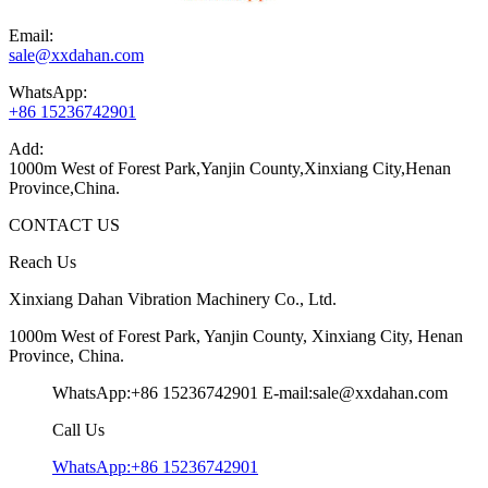
Email:
sale@xxdahan.com
WhatsApp:
+86 15236742901
Add:
1000m West of Forest Park,Yanjin County,Xinxiang City,Henan
Province,China.
CONTACT US
Reach Us
Xinxiang Dahan Vibration Machinery Co., Ltd.
1000m West of Forest Park, Yanjin County, Xinxiang City, Henan
Province, China.
WhatsApp:+86 15236742901
E-mail:sale@xxdahan.com
Call Us
WhatsApp:+86 15236742901