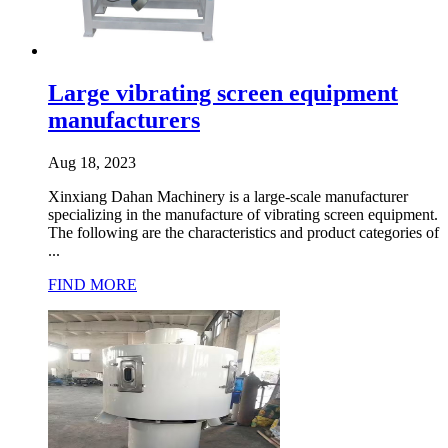
Large vibrating screen equipment
manufacturers
Aug 18, 2023
Xinxiang Dahan Machinery is a large-scale manufacturer
specializing in the manufacture of vibrating screen equipment.
The following are the characteristics and product categories of
...
FIND MORE