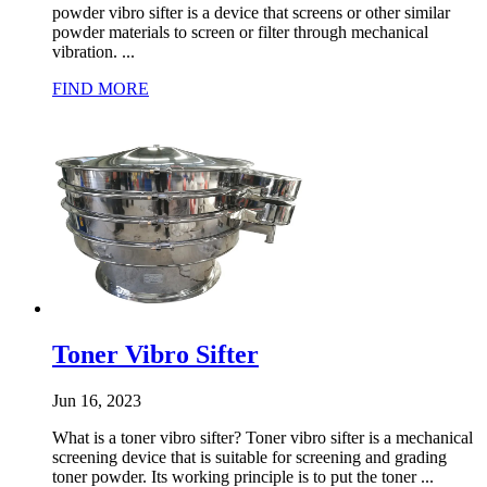
powder vibro sifter is a device that screens or other similar
powder materials to screen or filter through mechanical
vibration. ...
FIND MORE
Toner Vibro Sifter
Jun 16, 2023
What is a toner vibro sifter? Toner vibro sifter is a mechanical
screening device that is suitable for screening and grading
toner powder. Its working principle is to put the toner ...