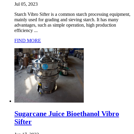
Jul 05, 2023
Starch Vibro Sifter is a common starch processing equipment,
mainly used for grading and sieving starch. It has many
advantages, such as simple operation, high production
efficiency ...
FIND MORE
Sugarcane Juice Bioethanol Vibro
Sifter