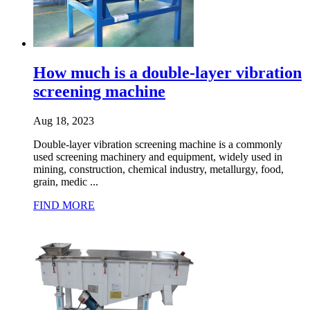
How much is a double-layer vibration
screening machine
Aug 18, 2023
Double-layer vibration screening machine is a commonly
used screening machinery and equipment, widely used in
mining, construction, chemical industry, metallurgy, food,
grain, medic ...
FIND MORE