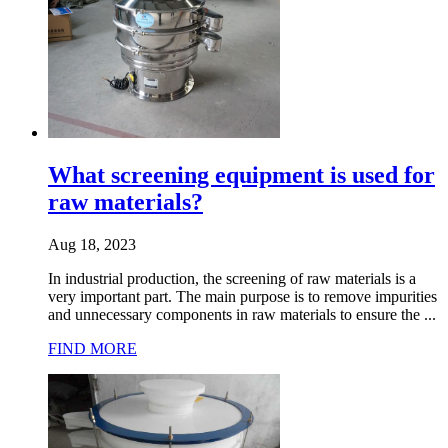
What screening equipment is used for
raw materials?
Aug 18, 2023
In industrial production, the screening of raw materials is a
very important part. The main purpose is to remove impurities
and unnecessary components in raw materials to ensure the ...
FIND MORE