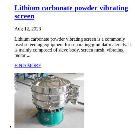
Lithium carbonate powder vibrating
screen
Aug 12, 2023
Lithium carbonate powder vibrating screen is a commonly
used screening equipment for separating granular materials. It
is mainly composed of sieve body, screen mesh, vibrating
motor ...
FIND MORE