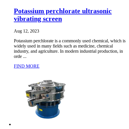
Potassium perchlorate ultrasonic
vibrating screen
Aug 12, 2023
Potassium perchlorate is a commonly used chemical, which is
widely used in many fields such as medicine, chemical
industry, and agriculture. In modern industrial production, in
orde ...
FIND MORE