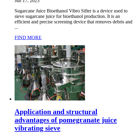
Jun 17, 2023
Sugarcane Juice Bioethanol Vibro Sifter is a device used to
sieve sugarcane juice for bioethanol production. It is an
efficient and precise screening device that removes debris and
...
FIND MORE
Application and structural
advantages of pomegranate juice
vibrating sieve