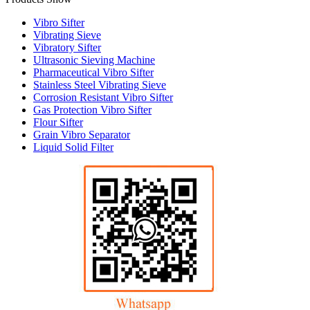
Vibro Sifter
Vibrating Sieve
Vibratory Sifter
Ultrasonic Sieving Machine
Pharmaceutical Vibro Sifter
Stainless Steel Vibrating Sieve
Corrosion Resistant Vibro Sifter
Gas Protection Vibro Sifter
Flour Sifter
Grain Vibro Separator
Liquid Solid Filter