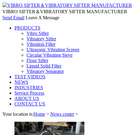
VIBRO SIFTER＆VIBRATORY SIFTER MANUFACTURER
Send Email
Leave A Message
PRODUCTS
Vibro Sifter
Vibratory Sifter
Vibration Filter
Ultrasonic Vibrating Screen
Circular Vibrating Sieve
Flour Sifter
Liquid Solid Filter
Vibratory Separator
TEST VIDEOS
NEWS
INDUSTRIES
Service Process
ABOUT US
CONTACT US
Your location is:
Home
>
News center
>