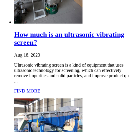
How much is an ultrasonic vibrating
screen?
Aug 18, 2023
Ultrasonic vibrating screen is a kind of equipment that uses
ultrasonic technology for screening, which can effectively
remove impurities and solid particles, and improve product qu
...
FIND MORE