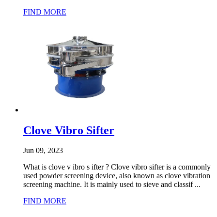
FIND MORE
Clove Vibro Sifter
Jun 09, 2023
What is clove v ibro s ifter ? Clove vibro sifter is a commonly
used powder screening device, also known as clove vibration
screening machine. It is mainly used to sieve and classif ...
FIND MORE