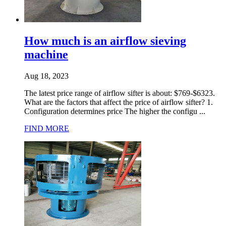
How much is an airflow sieving
machine
Aug 18, 2023
The latest price range of airflow sifter is about: $769-$6323.
What are the factors that affect the price of airflow sifter? 1.
Configuration determines price The higher the configu ...
FIND MORE