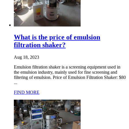
What is the price of emulsion
filtration shaker?
Aug 18, 2023
Emulsion filtration shaker is a screening equipment used in
the emulsion industry, mainly used for fine screening and
filtering of emulsion. Price of Emulsion Filtration Shaker: $80
...
FIND MORE