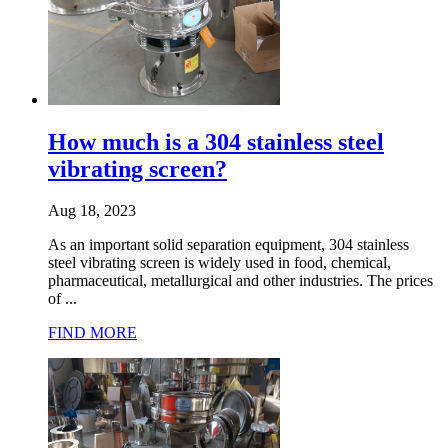
How much is a 304 stainless steel
vibrating screen?
Aug 18, 2023
As an important solid separation equipment, 304 stainless
steel vibrating screen is widely used in food, chemical,
pharmaceutical, metallurgical and other industries. The prices
of ...
FIND MORE