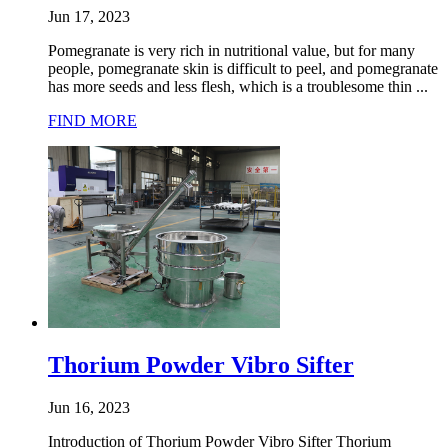
Jun 17, 2023
Pomegranate is very rich in nutritional value, but for many
people, pomegranate skin is difficult to peel, and pomegranate
has more seeds and less flesh, which is a troublesome thin ...
FIND MORE
Thorium Powder Vibro Sifter
Jun 16, 2023
Introduction of Thorium Powder Vibro Sifter Thorium