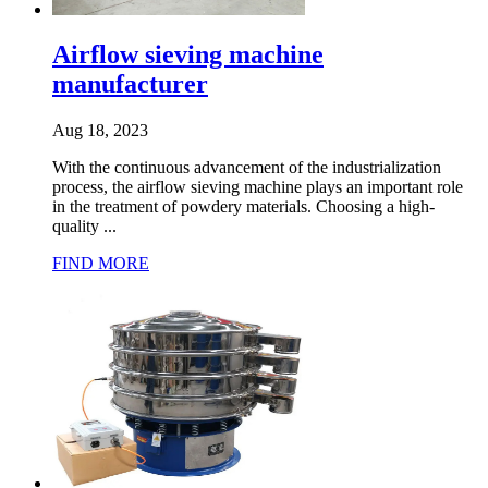
Airflow sieving machine
manufacturer
Aug 18, 2023
With the continuous advancement of the industrialization
process, the airflow sieving machine plays an important role
in the treatment of powdery materials. Choosing a high-
quality ...
FIND MORE