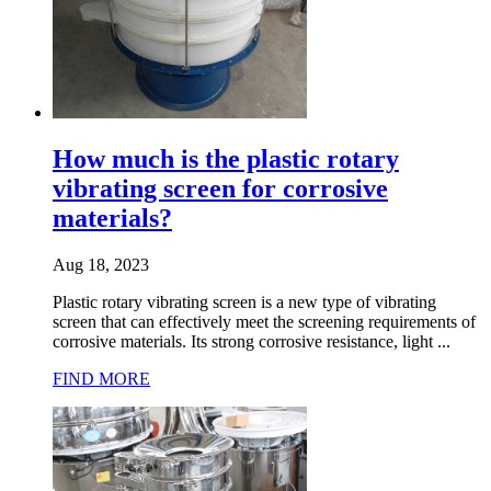
How much is the plastic rotary
vibrating screen for corrosive
materials?
Aug 18, 2023
Plastic rotary vibrating screen is a new type of vibrating
screen that can effectively meet the screening requirements of
corrosive materials. Its strong corrosive resistance, light ...
FIND MORE