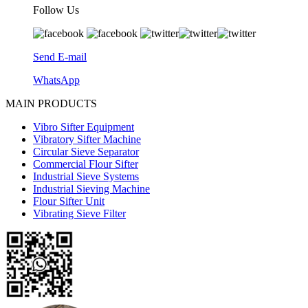
Follow Us
Send E-mail
WhatsApp
MAIN PRODUCTS
Vibro Sifter Equipment
Vibratory Sifter Machine
Circular Sieve Separator
Commercial Flour Sifter
Industrial Sieve Systems
Industrial Sieving Machine
Flour Sifter Unit
Vibrating Sieve Filter