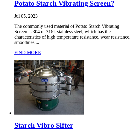
Potato Starch Vibrating Screen?
Jul 05, 2023
The commonly used material of Potato Starch Vibrating
Screen is 304 or 316L stainless steel, which has the
characteristics of high temperature resistance, wear resistance,
smoothnes ...
FIND MORE
Starch Vibro Sifter