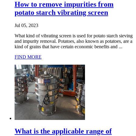
How to remove impurities from
potato starch vibrating screen
Jul 05, 2023
What kind of vibrating screen is used for potato starch sieving
and impurity removal. Potatoes, also known as potatoes, are a
kind of grains that have certain economic benefits and ...
FIND MORE
What is the applicable range of