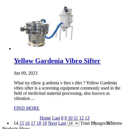
Yellow Gardenia Vibro Sifter
Jun 09, 2023
What isy ellow g ardenia v ibro s ifter ? Yellow Gardenia
vibro sifter is a screening equipment commonly used in the
field of medicinal material processing, also known as
vibration ...
FIND MORE
Home
Last
8
9
10
11
12
13
14
15
16
17
18
19
Next
Last
Total
19
pages
365
items
Products Show