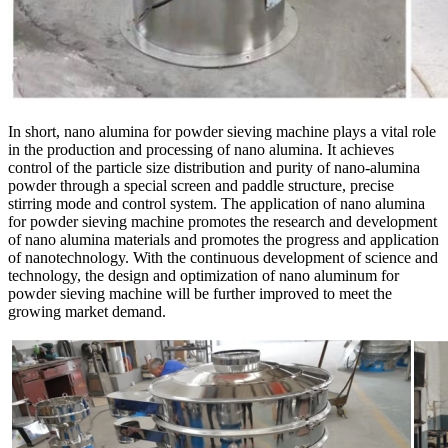
In short, nano alumina for powder sieving machine plays a vital role
in the production and processing of nano alumina. It achieves
control of the particle size distribution and purity of nano-alumina
powder through a special screen and paddle structure, precise
stirring mode and control system. The application of nano alumina
for powder sieving machine promotes the research and development
of nano alumina materials and promotes the progress and application
of nanotechnology. With the continuous development of science and
technology, the design and optimization of nano aluminum for
powder sieving machine will be further improved to meet the
growing market demand.