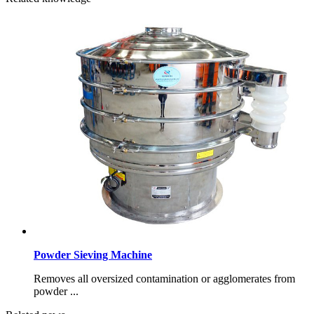
Powder Sieving Machine
Removes all oversized contamination or agglomerates from
powder ...