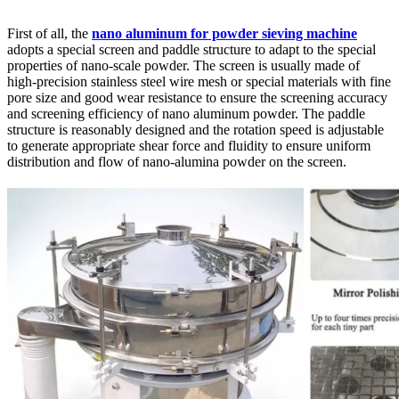
First of all, the
nano aluminum for powder sieving machine
adopts a special screen and paddle structure to adapt to the special
properties of nano-scale powder. The screen is usually made of
high-precision stainless steel wire mesh or special materials with fine
pore size and good wear resistance to ensure the screening accuracy
and screening efficiency of nano aluminum powder. The paddle
structure is reasonably designed and the rotation speed is adjustable
to generate appropriate shear force and fluidity to ensure uniform
distribution and flow of nano-alumina powder on the screen.