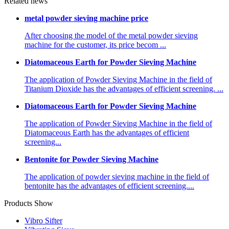
Related news
metal powder sieving machine price
After choosing the model of the metal powder sieving
machine for the customer, its price becom ...
Diatomaceous Earth for Powder Sieving Machine
The application of Powder Sieving Machine in the field of
Titanium Dioxide has the advantages of efficient screening. ...
Diatomaceous Earth for Powder Sieving Machine
The application of Powder Sieving Machine in the field of
Diatomaceous Earth has the advantages of efficient
screening...
Bentonite for Powder Sieving Machine
The application of powder sieving machine in the field of
bentonite has the advantages of efficient screening....
Products Show
Vibro Sifter