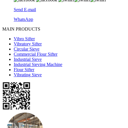
Send E-mail
WhatsApp
MAIN PRODUCTS
Vibro Sifter
Vibratory Sifter
Circular Sieve
Commercial Flour Sifter
Industrial Sieve
Industrial Sieving Machine
Flour Sifter
Vibrating Sieve