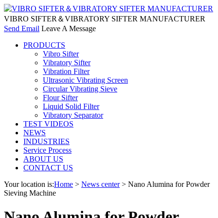
VIBRO SIFTER＆VIBRATORY SIFTER MANUFACTURER
Send Email
Leave A Message
PRODUCTS
Vibro Sifter
Vibratory Sifter
Vibration Filter
Ultrasonic Vibrating Screen
Circular Vibrating Sieve
Flour Sifter
Liquid Solid Filter
Vibratory Separator
TEST VIDEOS
NEWS
INDUSTRIES
Service Process
ABOUT US
CONTACT US
Your location is:
Home
>
News center
> Nano Alumina for Powder
Sieving Machine
Nano Alumina for Powder