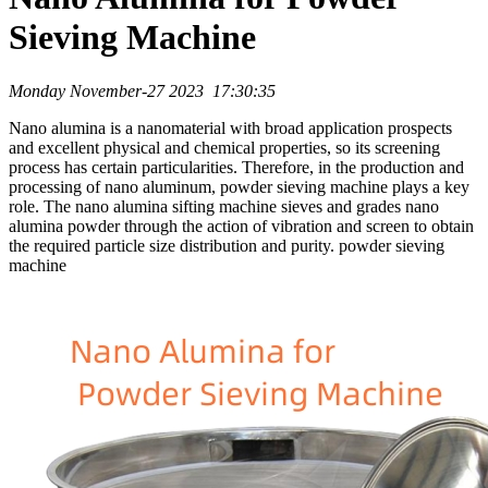
Sieving Machine
Monday November-27 2023 17:30:35
Nano alumina is a nanomaterial with broad application prospects
and excellent physical and chemical properties, so its screening
process has certain particularities. Therefore, in the production and
processing of nano aluminum, powder sieving machine plays a key
role. The nano alumina sifting machine sieves and grades nano
alumina powder through the action of vibration and screen to obtain
the required particle size distribution and purity. powder sieving
machine