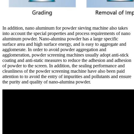
In addition, nano aluminum for powder sieving machine also takes
into account the special properties and process requirements of nano
aluminum powder. Nano-alumina powder has a large specific
surface area and high surface energy, and is easy to aggregate and
agglomerate. In order to avoid powder aggregation and
agglomeration, powder screening machines usually adopt anti-stick
coating and anti-static measures to reduce the adhesion and adhesion
of powder to the screen. In addition, the sealing performance and
cleanliness of the powder screening machine have also been paid
attention to to avoid the entry of impurities and pollutants and ensure
the purity and quality of nano-alumina powder.