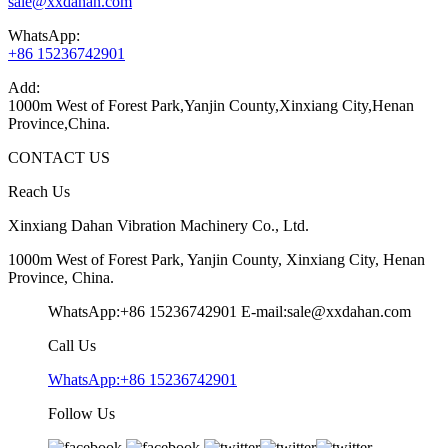
sale@xxdahan.com
WhatsApp:
+86 15236742901
Add:
1000m West of Forest Park,Yanjin County,Xinxiang City,Henan
Province,China.
CONTACT US
Reach Us
Xinxiang Dahan Vibration Machinery Co., Ltd.
1000m West of Forest Park, Yanjin County, Xinxiang City, Henan
Province, China.
WhatsApp:+86 15236742901
E-mail:sale@xxdahan.com
Call Us
WhatsApp:+86 15236742901
Follow Us