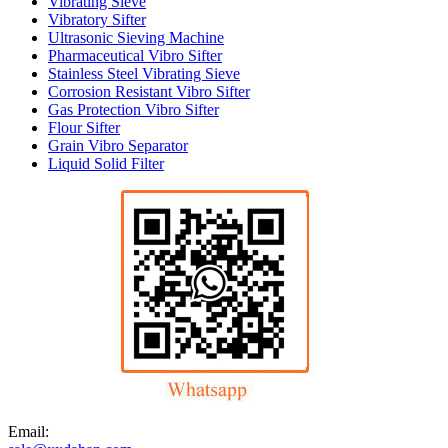
Vibrating Sieve
Vibratory Sifter
Ultrasonic Sieving Machine
Pharmaceutical Vibro Sifter
Stainless Steel Vibrating Sieve
Corrosion Resistant Vibro Sifter
Gas Protection Vibro Sifter
Flour Sifter
Grain Vibro Separator
Liquid Solid Filter
Email: