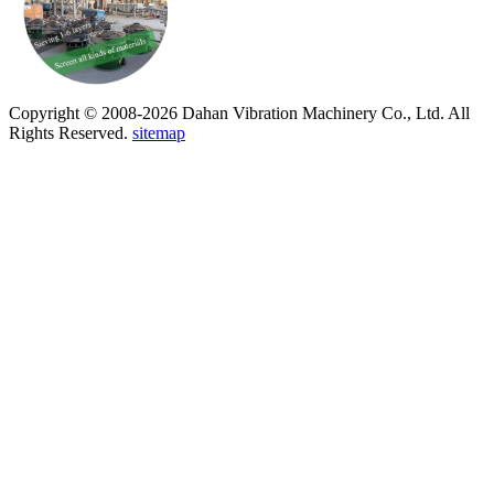
Copyright © 2008-2026 Dahan Vibration Machinery Co., Ltd. All
Rights Reserved.
sitemap