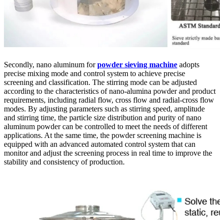
Secondly, nano aluminum for
powder sieving machine
adopts
precise mixing mode and control system to achieve precise
screening and classification. The stirring mode can be adjusted
according to the characteristics of nano-alumina powder and product
requirements, including radial flow, cross flow and radial-cross flow
modes. By adjusting parameters such as stirring speed, amplitude
and stirring time, the particle size distribution and purity of nano
aluminum powder can be controlled to meet the needs of different
applications. At the same time, the powder screening machine is
equipped with an advanced automated control system that can
monitor and adjust the screening process in real time to improve the
stability and consistency of production.