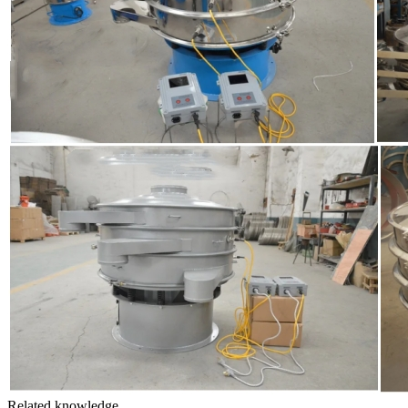
Related knowledge