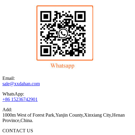
Email:
sale@xxdahan.com
WhatsApp:
+86 15236742901
Add:
1000m West of Forest Park,Yanjin County,Xinxiang City,Henan
Province,China.
CONTACT US