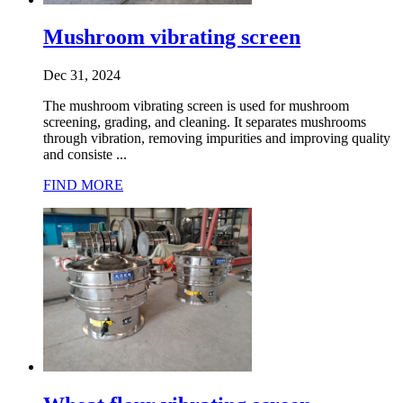
Mushroom vibrating screen
Dec 31, 2024
The mushroom vibrating screen is used for mushroom
screening, grading, and cleaning. It separates mushrooms
through vibration, removing impurities and improving quality
and consiste ...
FIND MORE