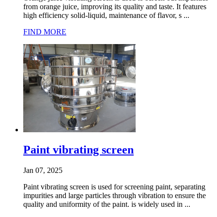
from orange juice, improving its quality and taste. It features
high efficiency solid-liquid, maintenance of flavor, s ...
FIND MORE
Paint vibrating screen
Jan 07, 2025
Paint vibrating screen is used for screening paint, separating
impurities and large particles through vibration to ensure the
quality and uniformity of the paint. is widely used in ...