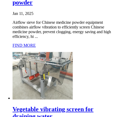
powder
Jan 11, 2025
Airflow sieve for Chinese medicine powder equipment
combines airflow vibration to efficiently screen Chinese
medicine powder, prevent clogging, energy saving and high
efficiency, hi ...
FIND MORE
Vegetable vibrating screen for
draining water