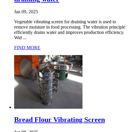
Jan 09, 2025
Vegetable vibrating screen for draining water is used to
remove moisture in food processing. The vibration principle
efficiently drains water and improves production efficiency.
Wid ...
FIND MORE
Bread Flour Vibrating Screen