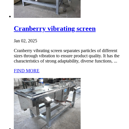
Cranberry vibrating screen
Jan 02, 2025
Cranberry vibrating screen separates particles of different
sizes through vibration to ensure product quality. It has the
characteristics of strong adaptability, diverse functions, ...
FIND MORE