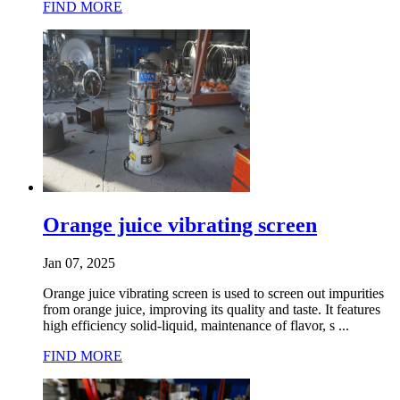
FIND MORE
Orange juice vibrating screen
Jan 07, 2025
Orange juice vibrating screen is used to screen out impurities
from orange juice, improving its quality and taste. It features
high efficiency solid-liquid, maintenance of flavor, s ...
FIND MORE