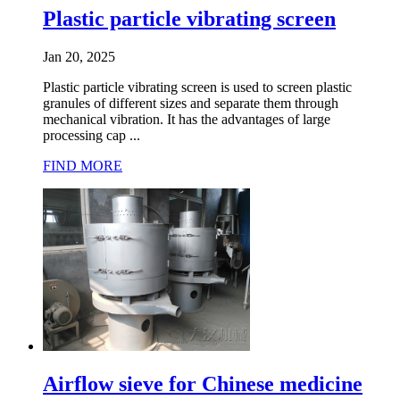
Plastic particle vibrating screen
Jan 20, 2025
Plastic particle vibrating screen is used to screen plastic
granules of different sizes and separate them through
mechanical vibration. It has the advantages of large
processing cap ...
FIND MORE
Airflow sieve for Chinese medicine