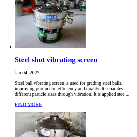
Steel shot vibrating screen
Jan 04, 2025
Steel ball vibrating screen is used for grading steel balls,
improving production efficiency and quality. It separates
different particle sizes through vibration. It is applied stee ...
FIND MORE