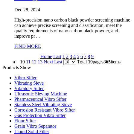
Dec 28, 2024
High-precision nano carbon black powder screening machine
can achieve precise screening and classification, meet the
quality requirements of nano carbon black powder, and
improve pr ...
FIND MORE
Home
Last
1
2
3
4
5
6
7
8
9
10
11
12
13
Next
Last
Total
19
pages
365
items
Products Show
Vibro Sifter
Vibrating Sieve
Vibratory Sifter
Ultrasonic Sieving Machine
Pharmaceutical Vibro Sifter
Stainless Steel Vibrating Sieve
Corrosion Resistant Vibro Sifter
Gas Protection Vibro Sifter
Flour Sifter
Grain Vibro Separator
Liquid Solid Filter