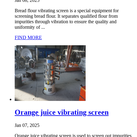
Jan 08, 2025
Bread flour vibrating screen is a special equipment for
screening bread flour. It separates qualified flour from
impurities through vibration to ensure the quality and
uniformity of ...
FIND MORE
Orange juice vibrating screen
Jan 07, 2025
Orange juice vibrating screen is used to screen out impurities