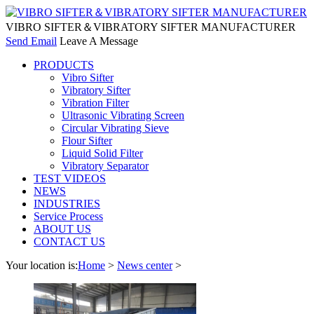
VIBRO SIFTER＆VIBRATORY SIFTER MANUFACTURER
Send Email
Leave A Message
PRODUCTS
Vibro Sifter
Vibratory Sifter
Vibration Filter
Ultrasonic Vibrating Screen
Circular Vibrating Sieve
Flour Sifter
Liquid Solid Filter
Vibratory Separator
TEST VIDEOS
NEWS
INDUSTRIES
Service Process
ABOUT US
CONTACT US
Your location is:
Home
>
News center
>