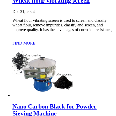
Wheat flour vibrating screen
Dec 31, 2024
Wheat flour vibrating screen is used to screen and classify
wheat flour, remove impurities, classify and screen, and
improve quality. It has the advantages of corrosion resistance,
...
FIND MORE
Nano Carbon Black for Powder
Sieving Machine