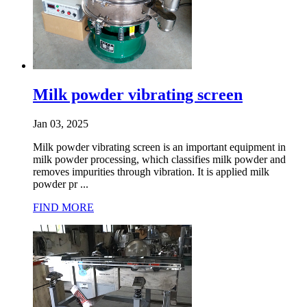
Milk powder vibrating screen
Jan 03, 2025
Milk powder vibrating screen is an important equipment in
milk powder processing, which classifies milk powder and
removes impurities through vibration. It is applied milk
powder pr ...
FIND MORE