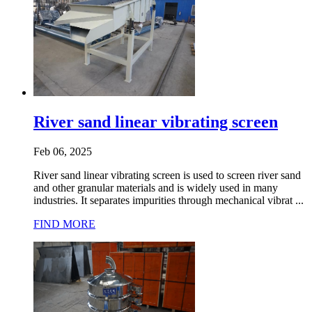
River sand linear vibrating screen
Feb 06, 2025
River sand linear vibrating screen is used to screen river sand
and other granular materials and is widely used in many
industries. It separates impurities through mechanical vibrat ...
FIND MORE