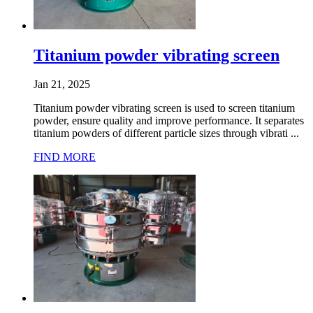
Titanium powder vibrating screen
Jan 21, 2025
Titanium powder vibrating screen is used to screen titanium
powder, ensure quality and improve performance. It separates
titanium powders of different particle sizes through vibrati ...
FIND MORE