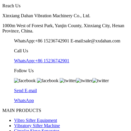
Reach Us
Xinxiang Dahan Vibration Machinery Co., Ltd.
1000m West of Forest Park, Yanjin County, Xinxiang City, Henan
Province, China.
WhatsApp:+86 15236742901
E-mail:sale@xxdahan.com
Call Us
WhatsApp:+86 15236742901
Follow Us
Send E-mail
WhatsApp
MAIN PRODUCTS
Vibro Sifter Equipment
Vibratory Sifter Machine
Circular Sieve Separator