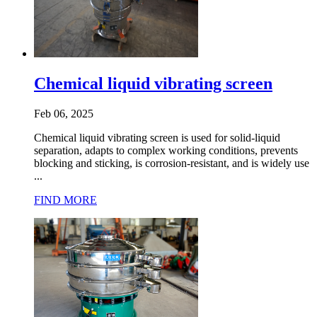
Chemical liquid vibrating screen
Feb 06, 2025
Chemical liquid vibrating screen is used for solid-liquid
separation, adapts to complex working conditions, prevents
blocking and sticking, is corrosion-resistant, and is widely use
...
FIND MORE