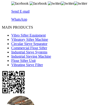
Send E-mail
WhatsApp
MAIN PRODUCTS
Vibro Sifter Equipment
Vibratory Sifter Machine
Circular Sieve Separator
Commercial Flour Sifter
Industrial Sieve Systems
Industrial Sieving Machine
Flour Sifter Unit
Vibrating Sieve Filter