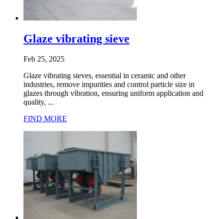
Glaze vibrating sieve
Feb 25, 2025
Glaze vibrating sieves, essential in ceramic and other
industries, remove impurities and control particle size in
glazes through vibration, ensuring uniform application and
quality, ...
FIND MORE