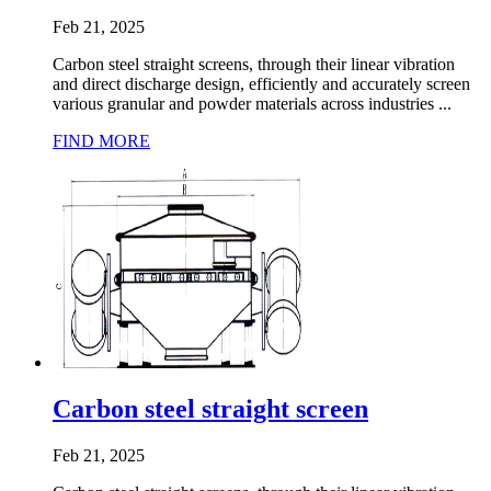
Feb 21, 2025
Carbon steel straight screens, through their linear vibration
and direct discharge design, efficiently and accurately screen
various granular and powder materials across industries ...
FIND MORE
Carbon steel straight screen
Feb 21, 2025