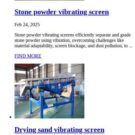
Stone powder vibrating screen
Feb 24, 2025
Stone powder vibrating screens efficiently separate and grade
stone powder using vibration, overcoming challenges like
material adaptability, screen blockage, and dust pollution, to ...
FIND MORE
Drying sand vibrating screen