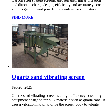
Carbon steel straight screens, through their linear vibration
and direct discharge design, efficiently and accurately screen
various granular and powder materials across industries ...
FIND MORE
Quartz sand vibrating screen
Feb 20, 2025
Quartz sand vibrating screen is a high-efficiency screening
equipment designed for bulk materials such as quartz sand. It
uses a vibration motor to drive the screen body to vibrate ...