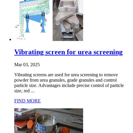
Vibrating screen for urea screening
Mar 03, 2025
Vibrating screens are used for urea screening to remove
powder from urea granules, grade granules and control
particle size. Advantages include precise control of particle
size, red ...
FIND MORE