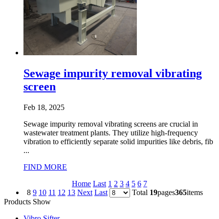
Sewage impurity removal vibrating
screen
Feb 18, 2025
Sewage impurity removal vibrating screens are crucial in
wastewater treatment plants. They utilize high-frequency
vibration to efficiently separate solid impurities like debris, fib
...
FIND MORE
Home
Last
1
2
3
4
5
6
7
8
9
10
11
12
13
Next
Last
Total
19
pages
365
items
Products Show
Vibro Sifter