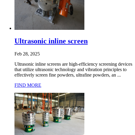
Ultrasonic inline screen
Feb 28, 2025
Ultrasonic inline screens are high-efficiency screening devices
that utilize ultrasonic technology and vibration principles to
effectively screen fine powders, ultrafine powders, an ...
FIND MORE