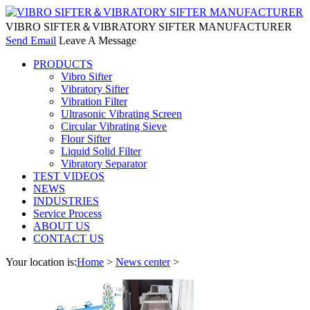
VIBRO SIFTER＆VIBRATORY SIFTER MANUFACTURER
Send Email
Leave A Message
PRODUCTS
Vibro Sifter
Vibratory Sifter
Vibration Filter
Ultrasonic Vibrating Screen
Circular Vibrating Sieve
Flour Sifter
Liquid Solid Filter
Vibratory Separator
TEST VIDEOS
NEWS
INDUSTRIES
Service Process
ABOUT US
CONTACT US
Your location is:
Home
>
News center
>