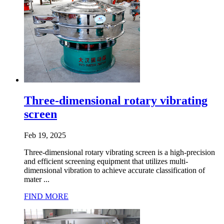
Three-dimensional rotary vibrating
screen
Feb 19, 2025
Three-dimensional rotary vibrating screen is a high-precision
and efficient screening equipment that utilizes multi-
dimensional vibration to achieve accurate classification of
mater ...
FIND MORE