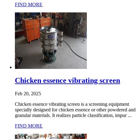
FIND MORE
Chicken essence vibrating screen
Feb 20, 2025
Chicken essence vibrating screen is a screening equipment
specially designed for chicken essence or other powdered and
granular materials. It realizes particle classification, impur ...
FIND MORE