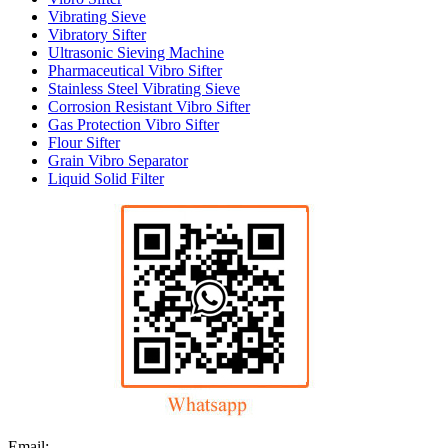
Vibrating Sieve
Vibratory Sifter
Ultrasonic Sieving Machine
Pharmaceutical Vibro Sifter
Stainless Steel Vibrating Sieve
Corrosion Resistant Vibro Sifter
Gas Protection Vibro Sifter
Flour Sifter
Grain Vibro Separator
Liquid Solid Filter
Email: