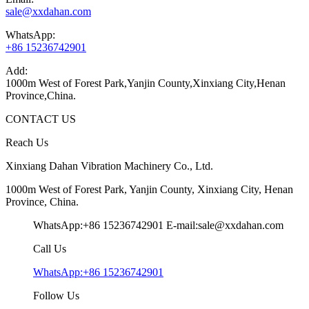
sale@xxdahan.com
WhatsApp:
+86 15236742901
Add:
1000m West of Forest Park,Yanjin County,Xinxiang City,Henan
Province,China.
CONTACT US
Reach Us
Xinxiang Dahan Vibration Machinery Co., Ltd.
1000m West of Forest Park, Yanjin County, Xinxiang City, Henan
Province, China.
WhatsApp:+86 15236742901
E-mail:sale@xxdahan.com
Call Us
WhatsApp:+86 15236742901
Follow Us