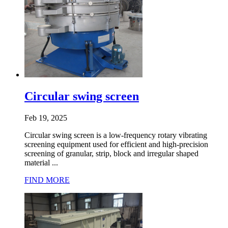
Circular swing screen
Feb 19, 2025
Circular swing screen is a low-frequency rotary vibrating
screening equipment used for efficient and high-precision
screening of granular, strip, block and irregular shaped
material ...
FIND MORE