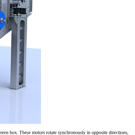
screen box. These motors rotate synchronously in opposite directions,