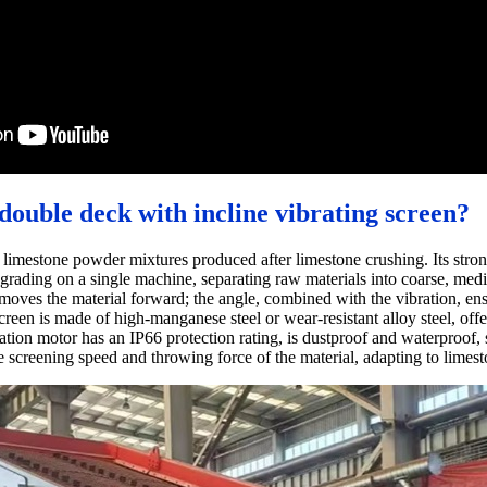
double deck with incline vibrating screen?
g limestone powder mixtures produced after limestone crushing. Its stro
 grading on a single machine, separating raw materials into coarse, med
oves the material forward; the angle, combined with the vibration, ensur
screen is made of high-manganese steel or wear-resistant alloy steel, of
bration motor has an IP66 protection rating, is dustproof and waterproof,
he screening speed and throwing force of the material, adapting to limest