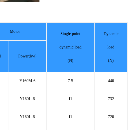
Motor
Single point
Dynamic
dynamic load
load
l
Power(kw)
(N)
(N)
Y160M-6
7.5
440
Y160L-6
11
732
Y160L-6
11
720