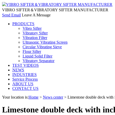
VIBRO SIFTER＆VIBRATORY SIFTER MANUFACTURER
Send Email
Leave A Message
PRODUCTS
Vibro Sifter
Vibratory Sifter
Vibration Filter
Ultrasonic Vibrating Screen
Circular Vibrating Sieve
Flour Sifter
Liquid Solid Filter
Vibratory Separator
TEST VIDEOS
NEWS
INDUSTRIES
Service Process
ABOUT US
CONTACT US
Your location is:
Home
>
News center
> Limestone double deck with i
Limestone double deck with incl