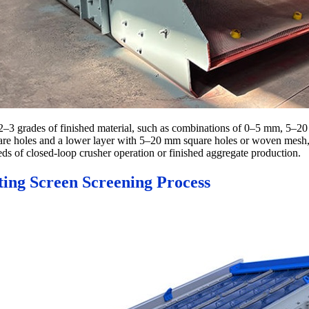
 2–3 grades of finished material, such as combinations of 0–5 mm, 5–2
are holes and a lower layer with 5–20 mm square holes or woven mesh, 
eds of closed-loop crusher operation or finished aggregate production.
ting Screen Screening Process