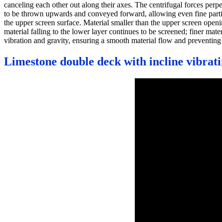
canceling each other out along their axes. The centrifugal forces perp
to be thrown upwards and conveyed forward, allowing even fine particle
the upper screen surface. Material smaller than the upper screen openin
material falling to the lower layer continues to be screened; finer ma
vibration and gravity, ensuring a smooth material flow and preventing
Limestone double deck with incline vibrat