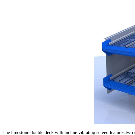
The limestone double deck with incline vibrating screen features two i