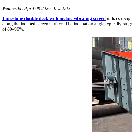
Wednesday April-08 2026 15:52:02
Limestone double deck with incline vibrating screen
utilizes recip
along the inclined screen surface. The inclination angle typically r
of 80–90%.