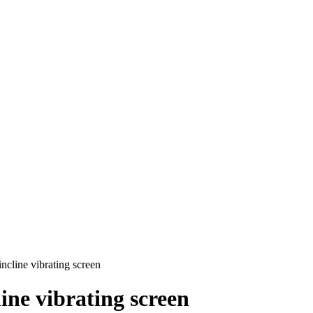
ncline vibrating screen
ine vibrating screen