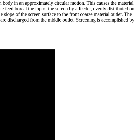
en body in an approximately circular motion. This causes the material
 feed box at the top of the screen by a feeder, evenly distributed on
 slope of the screen surface to the front coarse material outlet. The
s are discharged from the middle outlet. Screening is accomplished by