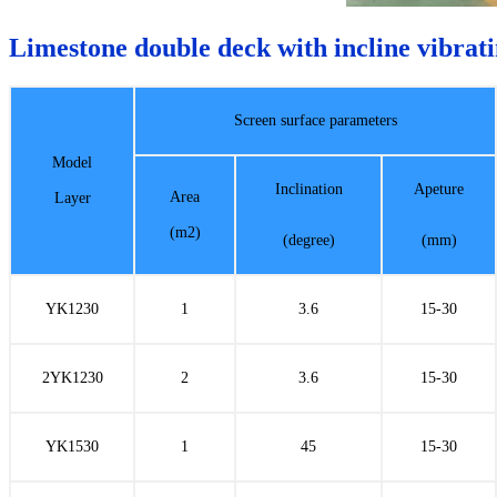
Limestone double deck with incline vibrati
Screen surface parameters
Model
Inclination
Apeture
Area
Layer
(m2)
(degree)
(mm)
YK1230
1
3.6
15-30
2YK1230
2
3.6
15-30
YK1530
1
45
15-30