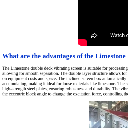
What are the advantages of the Limestone 
The Limestone double deck vibrating screen is suitable for processin
allowing for smooth separation. The double-layer structure allows for
on equipment costs and space. The inclined screen box automatically m
accumulating, making it ideal for loose materials like limestone. The 
high-strength steel plates, ensuring robustness and durability. The vi
the eccentric block angle to change the excitation force, controlling t