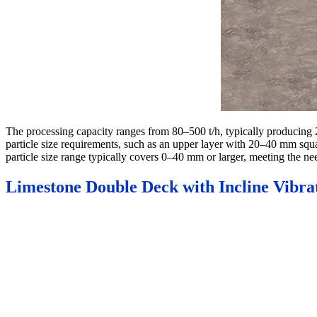
The processing capacity ranges from 80–500 t/h, typically producing
particle size requirements, such as an upper layer with 20–40 mm squ
particle size range typically covers 0–40 mm or larger, meeting the ne
Limestone Double Deck with Incline Vibra