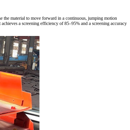
ause the material to move forward in a continuous, jumping motion
nt achieves a screening efficiency of 85–95% and a screening accuracy