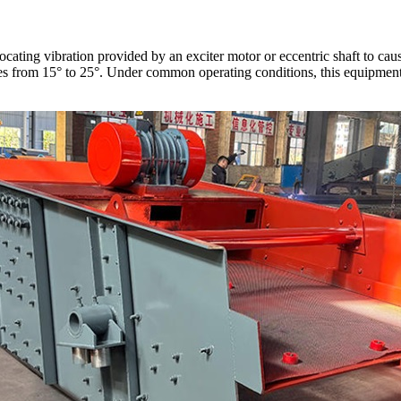
rocating vibration provided by an exciter motor or eccentric shaft to c
anges from 15° to 25°. Under common operating conditions, this equipme