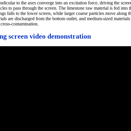
endicular to the axes converge into an excitation force, driving the scre
s to pass through the screen. The limestone raw material is fed into the
gs falls to the lower screen, while larger coarse particles move along the
terials are discharged from the bottom outlet, and medium-sized material
 cross-contamination.
ing screen video demonstration