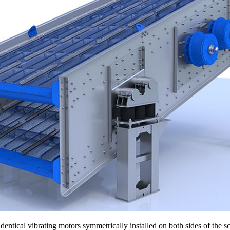
dentical vibrating motors symmetrically installed on both sides of the 