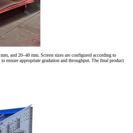
0 mm, and 20–40 mm. Screen sizes are configured according to
to ensure appropriate gradation and throughput. The final product