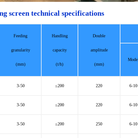
ng screen technical specifications
Feeding
Handling
Double
granularity
capacity
amplitude
Mode
(mm)
(t/h)
(mm)
3-50
≤200
220
6-10
3-50
≤200
220
6-10
3-50
≤200
250
6-10