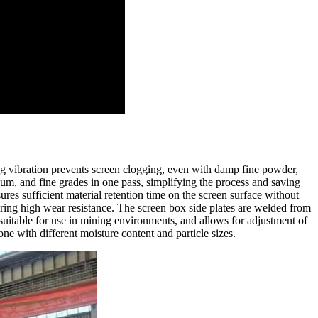
ng vibration prevents screen clogging, even with damp fine powder,
ium, and fine grades in one pass, simplifying the process and saving
es sufficient material retention time on the screen surface without
fering high wear resistance. The screen box side plates are welded from
 suitable for use in mining environments, and allows for adjustment of
one with different moisture content and particle sizes.