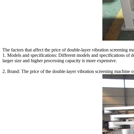
The factors that affect the price of double-layer vibration screening m
1. Models and specifications: Different models and specifications of 
larger size and higher processing capacity is more expensive.
2. Brand: The price of the double-layer vibration screening machine of