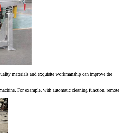
quality materials and exquisite workmanship can improve the
 machine. For example, with automatic cleaning function, remote