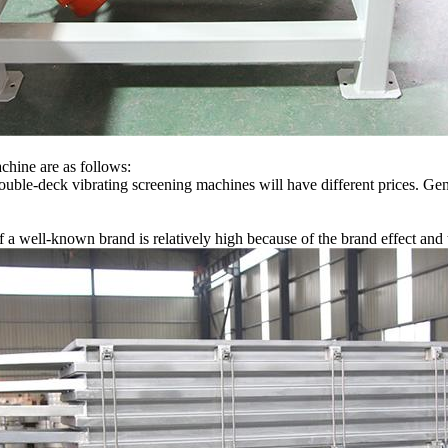
achine are as follows:
double-deck vibrating screening machines will have different prices. Ge
 a well-known brand is relatively high because of the brand effect and 