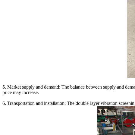
5. Market supply and demand: The balance between supply and demand i
price may increase.
6. Transportation and installation: The double-layer vibration screening