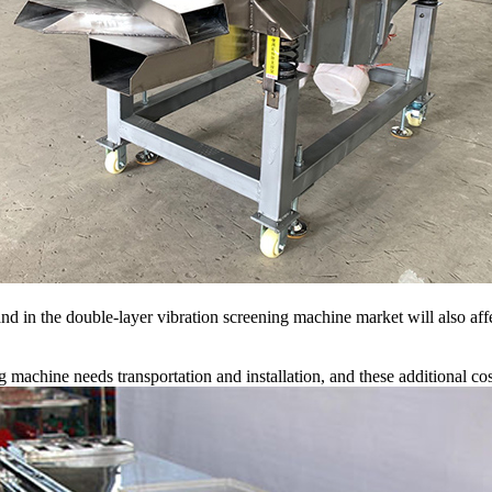
n the double-layer vibration screening machine market will also affect
 machine needs transportation and installation, and these additional costs