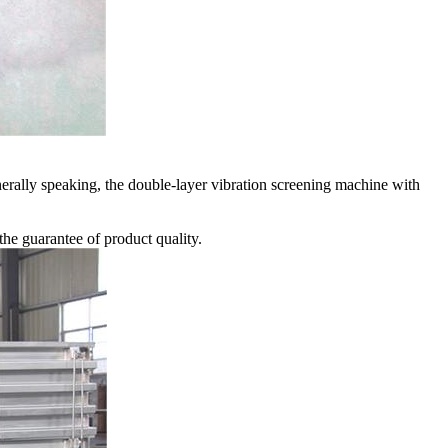
nerally speaking, the double-layer vibration screening machine with
the guarantee of product quality.