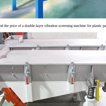
d the price of a double-layer vibration screening machine for plastic pa