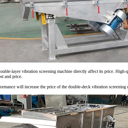
ble-layer vibration screening machine directly affect its price. High-
st and price.
formance will increase the price of the double-deck vibration screening