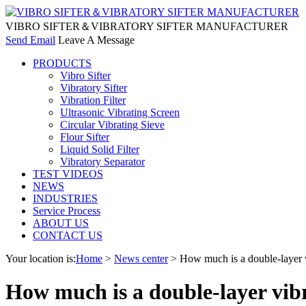
VIBRO SIFTER＆VIBRATORY SIFTER MANUFACTURER
Send Email
Leave A Message
PRODUCTS
Vibro Sifter
Vibratory Sifter
Vibration Filter
Ultrasonic Vibrating Screen
Circular Vibrating Sieve
Flour Sifter
Liquid Solid Filter
Vibratory Separator
TEST VIDEOS
NEWS
INDUSTRIES
Service Process
ABOUT US
CONTACT US
Your location is:
Home
>
News center
> How much is a double-layer v
How much is a double-layer vib