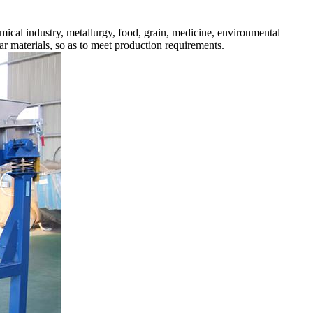
cal industry, metallurgy, food, grain, medicine, environmental
ular materials, so as to meet production requirements.