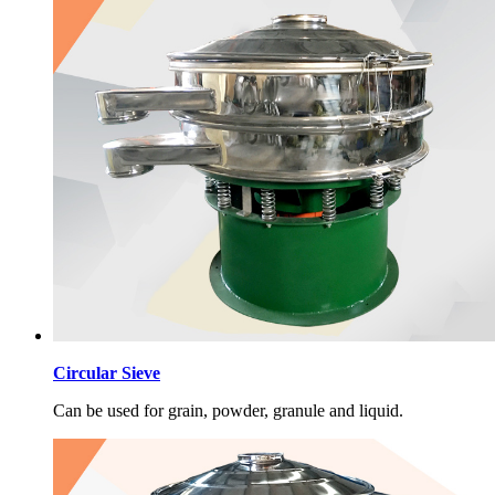
Circular Sieve
Can be used for grain, powder, granule and liquid.