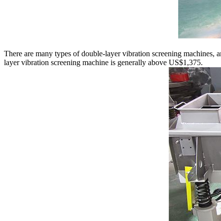
There are many types of double-layer vibration screening machines, an
layer vibration screening machine is generally above US$1,375.