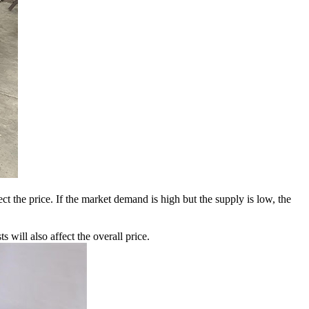
 the price. If the market demand is high but the supply is low, the
 will also affect the overall price.