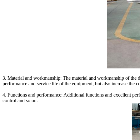
3. Material and workmanship: The material and workmanship of the dou
performance and service life of the equipment, but also increase the co
4. Functions and performance: Additional functions and excellent per
control and so on.