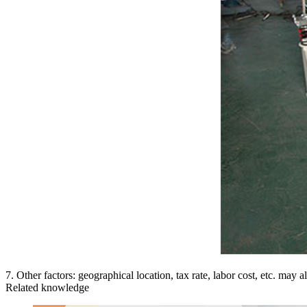
7. Other factors: geographical location, tax rate, labor cost, etc. may 
Related knowledge