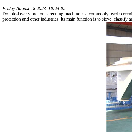
Friday August-18 2023 10:24:02
Double-layer vibration screening machine is a commonly used screeni
protection and other industries. Its main function is to sieve, classify