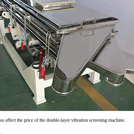
also affect the price of the double-layer vibration screening machine.