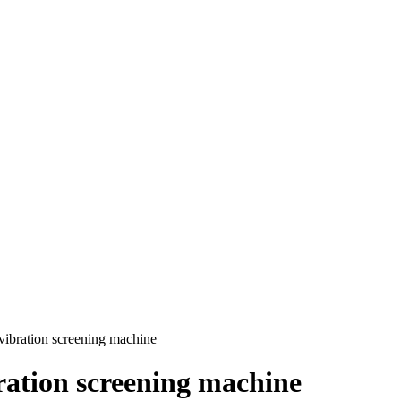
ibration screening machine
ration screening machine