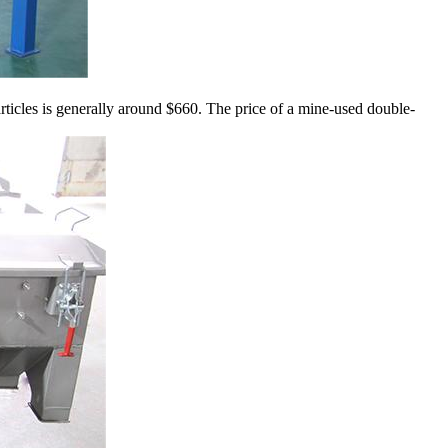
rticles is generally around $660. The price of a mine-used double-