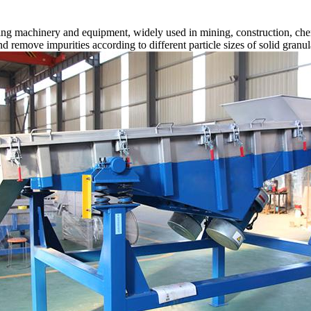
ng machinery and equipment, widely used in mining, construction, chemi
 and remove impurities according to different particle sizes of solid gran