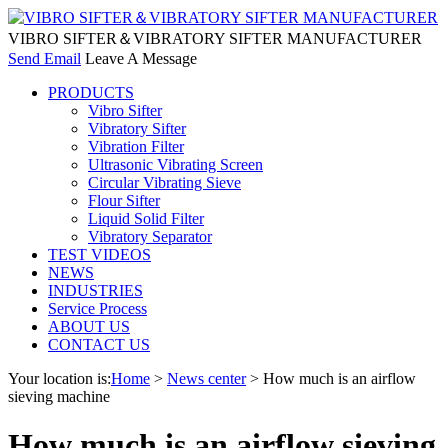
VIBRO SIFTER＆VIBRATORY SIFTER MANUFACTURER
Send Email
Leave A Message
PRODUCTS
Vibro Sifter
Vibratory Sifter
Vibration Filter
Ultrasonic Vibrating Screen
Circular Vibrating Sieve
Flour Sifter
Liquid Solid Filter
Vibratory Separator
TEST VIDEOS
NEWS
INDUSTRIES
Service Process
ABOUT US
CONTACT US
Your location is:
Home
>
News center
> How much is an airflow
sieving machine
How much is an airflow sieving