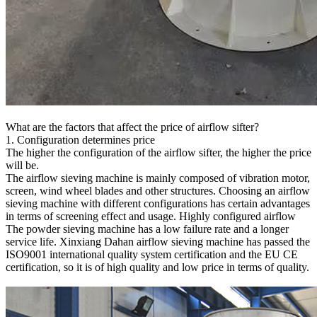
What are the factors that affect the price of airflow sifter?
1. Configuration determines price
The higher the configuration of the airflow sifter, the higher the price
will be.
The airflow sieving machine is mainly composed of vibration motor,
screen, wind wheel blades and other structures. Choosing an airflow
sieving machine with different configurations has certain advantages
in terms of screening effect and usage. Highly configured airflow
The powder sieving machine has a low failure rate and a longer
service life. Xinxiang Dahan airflow sieving machine has passed the
ISO9001 international quality system certification and the EU CE
certification, so it is of high quality and low price in terms of quality.