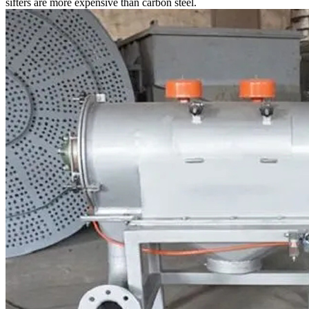
sifters are more expensive than carbon steel.