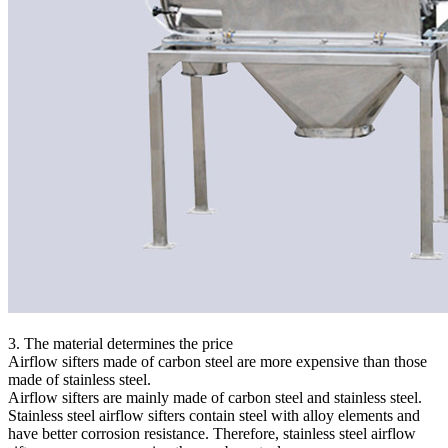
3. The material determines the price
Airflow sifters made of carbon steel are more expensive than those
made of stainless steel.
Airflow sifters are mainly made of carbon steel and stainless steel.
Stainless steel airflow sifters contain steel with alloy elements and
have better corrosion resistance. Therefore, stainless steel airflow