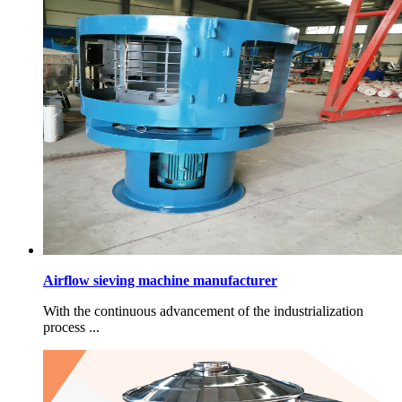
Airflow sieving machine manufacturer
With the continuous advancement of the industrialization
process ...