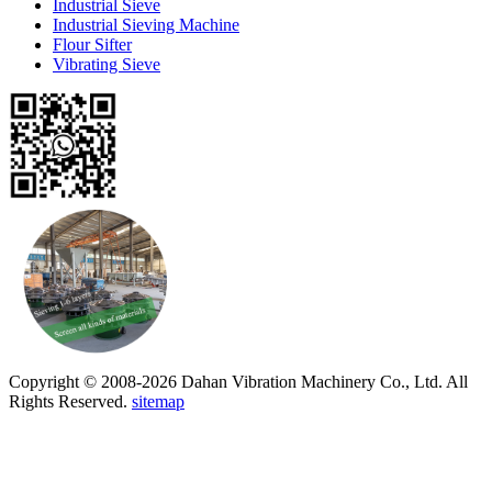
Industrial Sieve
Industrial Sieving Machine
Flour Sifter
Vibrating Sieve
Copyright © 2008-2026 Dahan Vibration Machinery Co., Ltd. All
Rights Reserved.
sitemap