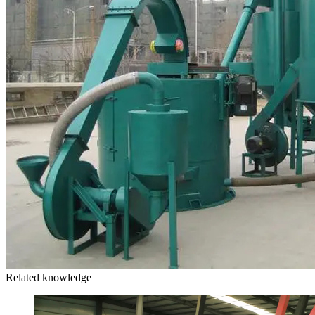
Related knowledge