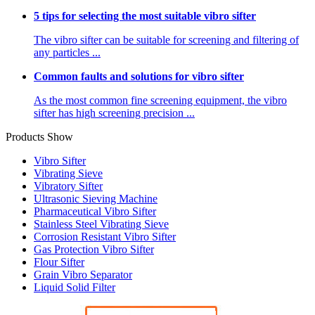
5 tips for selecting the most suitable vibro sifter
The vibro sifter can be suitable for screening and filtering of
any particles ...
Common faults and solutions for vibro sifter
As the most common fine screening equipment, the vibro
sifter has high screening precision ...
Products Show
Vibro Sifter
Vibrating Sieve
Vibratory Sifter
Ultrasonic Sieving Machine
Pharmaceutical Vibro Sifter
Stainless Steel Vibrating Sieve
Corrosion Resistant Vibro Sifter
Gas Protection Vibro Sifter
Flour Sifter
Grain Vibro Separator
Liquid Solid Filter