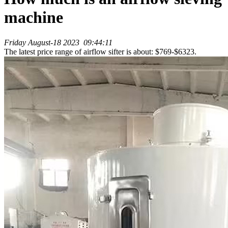
machine
Friday August-18 2023 09:44:11
The latest price range of airflow sifter is about: $769-$6323.