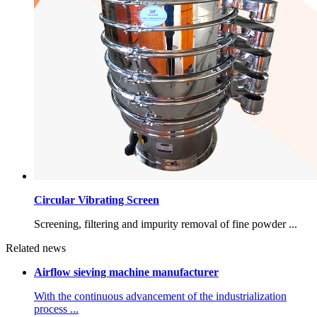
Circular Vibrating Screen
Screening, filtering and impurity removal of fine powder ...
Related news
Airflow sieving machine manufacturer
With the continuous advancement of the industrialization
process ...