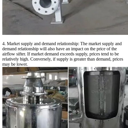
4. Market supply and demand relationship: The market supply and
demand relationship will also have an impact on the price of the
airflow sifter. If market demand exceeds supply, prices tend to be
relatively high. Conversely, if supply is greater than demand, prices
may be lower.