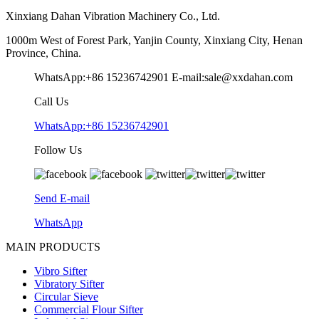
Xinxiang Dahan Vibration Machinery Co., Ltd.
1000m West of Forest Park, Yanjin County, Xinxiang City, Henan
Province, China.
WhatsApp:+86 15236742901
E-mail:sale@xxdahan.com
Call Us
WhatsApp:+86 15236742901
Follow Us
Send E-mail
WhatsApp
MAIN PRODUCTS
Vibro Sifter
Vibratory Sifter
Circular Sieve
Commercial Flour Sifter