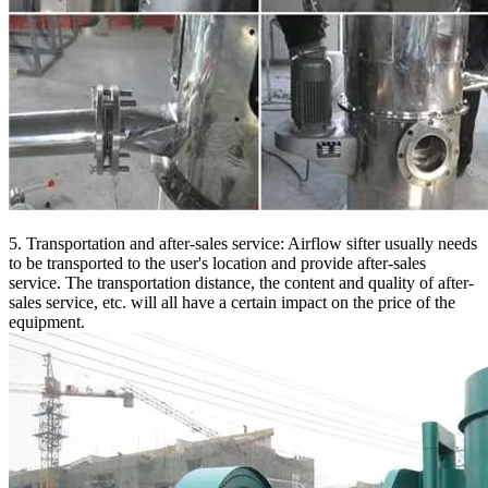
5. Transportation and after-sales service: Airflow sifter usually needs
to be transported to the user's location and provide after-sales
service. The transportation distance, the content and quality of after-
sales service, etc. will all have a certain impact on the price of the
equipment.