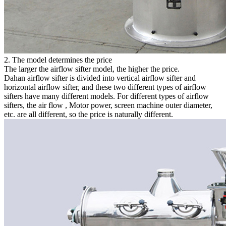
2. The model determines the price
The larger the airflow sifter model, the higher the price.
Dahan airflow sifter is divided into vertical airflow sifter and
horizontal airflow sifter, and these two different types of airflow
sifters have many different models. For different types of airflow
sifters, the air flow , Motor power, screen machine outer diameter,
etc. are all different, so the price is naturally different.