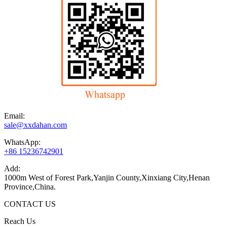
Email:
sale@xxdahan.com
WhatsApp:
+86 15236742901
Add:
1000m West of Forest Park,Yanjin County,Xinxiang City,Henan
Province,China.
CONTACT US
Reach Us