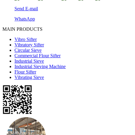
Send E-mail
WhatsApp
MAIN PRODUCTS
Vibro Sifter
Vibratory Sifter
Circular Sieve
Commercial Flour Sifter
Industrial Sieve
Industrial Sieving Machine
Flour Sifter
Vibrating Sieve