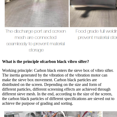
What is the principle of
c
arbon black vibro sifter
?
Working principle: Carbon black enters the sieve box of vibro sifter.
The inertia generated by the vibration of the vibration motor can
make the sieve box movement. Carbon black particles are
distributed on the screen. Depending on the size and form of
different particles, different screening effects are achieved through
different sieve mesh. In the end, according to the size of the screen,
the carbon black particles of different specifications are sieved out to
achieve the purpose of grading and sorting.