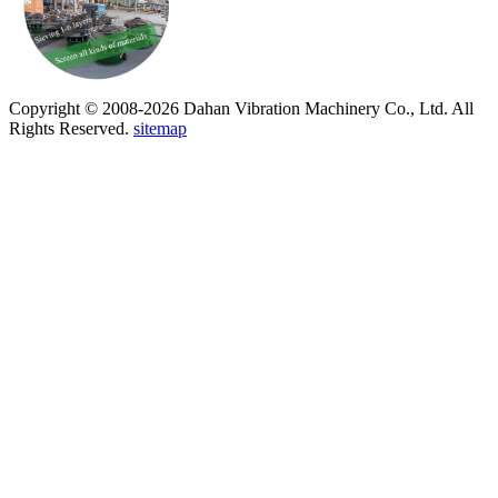
Copyright © 2008-2026 Dahan Vibration Machinery Co., Ltd. All
Rights Reserved.
sitemap