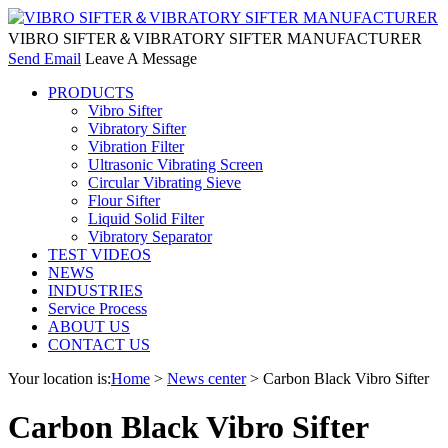
VIBRO SIFTER＆VIBRATORY SIFTER MANUFACTURER
Send Email
Leave A Message
PRODUCTS
Vibro Sifter
Vibratory Sifter
Vibration Filter
Ultrasonic Vibrating Screen
Circular Vibrating Sieve
Flour Sifter
Liquid Solid Filter
Vibratory Separator
TEST VIDEOS
NEWS
INDUSTRIES
Service Process
ABOUT US
CONTACT US
Your location is:
Home
>
News center
> Carbon Black Vibro Sifter
Carbon Black Vibro Sifter