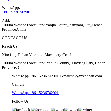
WhatsApp:
+86 15236742901
Add:
1000m West of Forest Park,Yanjin County,Xinxiang City,Henan
Province,China.
CONTACT US
Reach Us
Xinxiang Dahan Vibration Machinery Co., Ltd.
1000m West of Forest Park, Yanjin County, Xinxiang City, Henan
Province, China.
WhatsApp:+86 15236742901
E-mail:sale@xxdahan.com
Call Us
WhatsApp:+86 15236742901
Follow Us