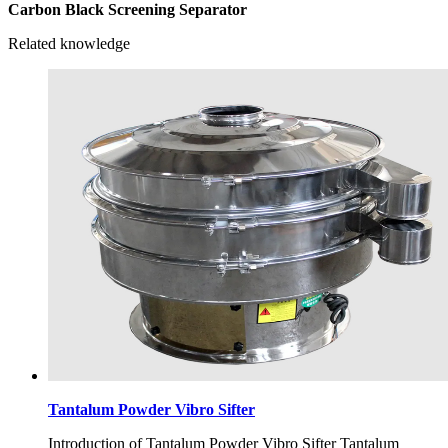
Carbon Black Screening Separator
Related knowledge
Tantalum Powder Vibro Sifter
Introduction of Tantalum Powder Vibro Sifter Tantalum