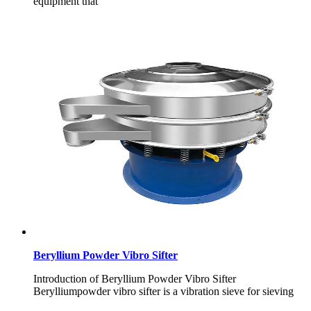
equipment that
Beryllium Powder Vibro Sifter
Introduction of Beryllium Powder Vibro Sifter
Berylliumpowder vibro sifter is a vibration sieve for sieving