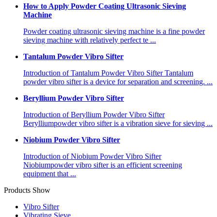
How to Apply Powder Coating Ultrasonic Sieving
Machine
Powder coating ultrasonic sieving machine is a fine powder
sieving machine with relatively perfect te ...
Tantalum Powder Vibro Sifter
Introduction of Tantalum Powder Vibro Sifter Tantalum
powder vibro sifter is a device for separation and screening. ...
Beryllium Powder Vibro Sifter
Introduction of Beryllium Powder Vibro Sifter
Berylliumpowder vibro sifter is a vibration sieve for sieving ...
Niobium Powder Vibro Sifter
Introduction of Niobium Powder Vibro Sifter
Niobiumpowder vibro sifter is an efficient screening
equipment that ...
Products Show
Vibro Sifter
Vibrating Sieve