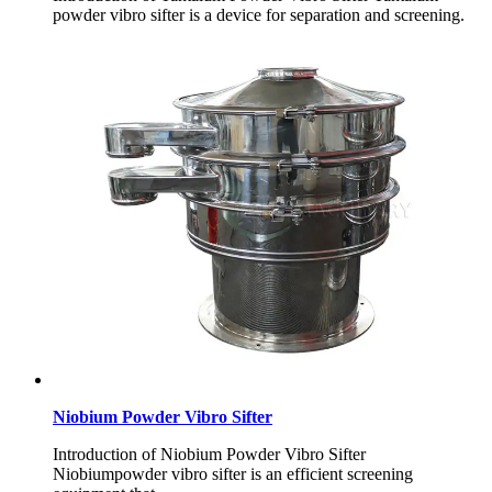
powder vibro sifter is a device for separation and screening.
Niobium Powder Vibro Sifter
Introduction of Niobium Powder Vibro Sifter
Niobiumpowder vibro sifter is an efficient screening