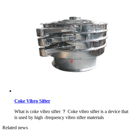
Coke Vibro Sifter
What is coke vibro sifter ？ Coke vibro sifter is a device that
is used by high -frequency vibro sifter materials
Related news