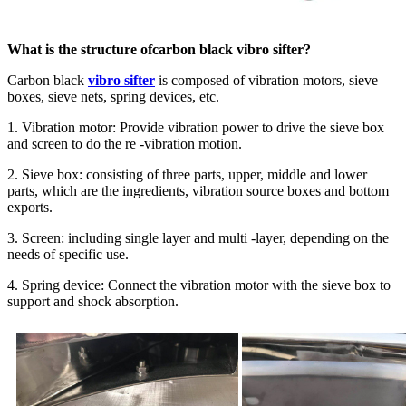
What is the structure of
c
arbon black vibro sifter
?
Carbon black
vibro sifter
is composed of vibration motors, sieve
boxes, sieve nets, spring devices, etc.
1. Vibration motor: Provide vibration power to drive the sieve box
and screen to do the re -vibration motion.
2. Sieve box: consisting of three parts, upper, middle and lower
parts, which are the ingredients, vibration source boxes and bottom
exports.
3. Screen: including single layer and multi -layer, depending on the
needs of specific use.
4. Spring device: Connect the vibration motor with the sieve box to
support and shock absorption.