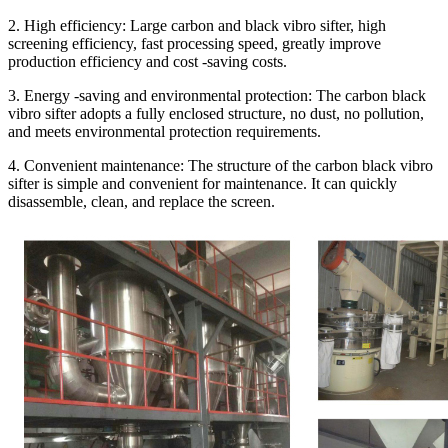
2. High efficiency: Large carbon and black vibro sifter, high
screening efficiency, fast processing speed, greatly improve
production efficiency and cost -saving costs.
3. Energy -saving and environmental protection: The carbon black
vibro sifter adopts a fully enclosed structure, no dust, no pollution,
and meets environmental protection requirements.
4. Convenient maintenance: The structure of the carbon black vibro
sifter is simple and convenient for maintenance. It can quickly
disassemble, clean, and replace the screen.