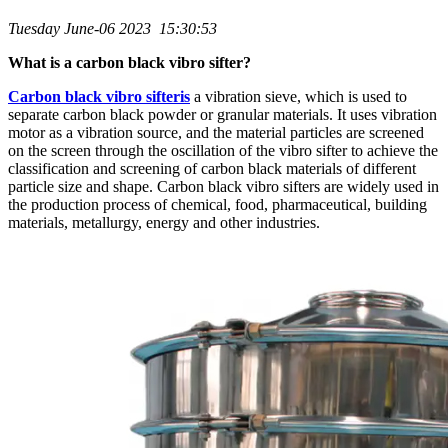
Tuesday June-06 2023 15:30:53
What is a c
arbon
b
lack
v
ibro
s
ifter
?
Carbon black vibro sifteris
a vibration sieve, which is used to
separate carbon black powder or granular materials. It uses vibration
motor as a vibration source, and the material particles are screened
on the screen through the oscillation of the vibro sifter to achieve the
classification and screening of carbon black materials of different
particle size and shape. Carbon black vibro sifters are widely used in
the production process of chemical, food, pharmaceutical, building
materials, metallurgy, energy and other industries.