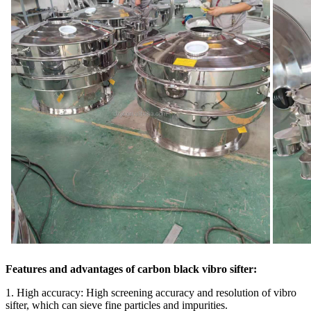
Features and advantages of carbon black
vibro sifter
:
1. High accuracy: High screening accuracy and resolution of vibro
sifter, which can sieve fine particles and impurities.