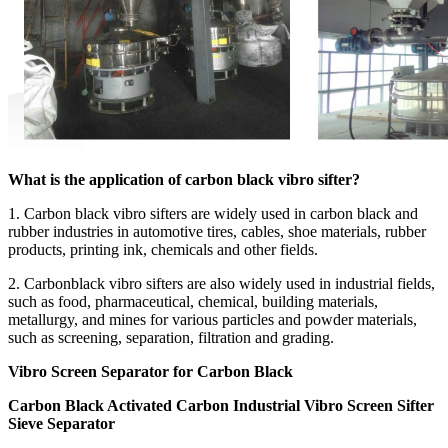
What is the application of
c
arbon black vibro sifter
?
1. Carbon black vibro sifters are widely used in carbon black and
rubber industries in automotive tires, cables, shoe materials, rubber
products, printing ink, chemicals and other fields.
2. Carbonblack vibro sifters are also widely used in industrial fields,
such as food, pharmaceutical, chemical, building materials,
metallurgy, and mines for various particles and powder materials,
such as screening, separation, filtration and grading.
Vibro Screen Separator for Carbon Black
Carbon Black Activated Carbon Industrial Vibro Screen Sifter
Sieve Separator