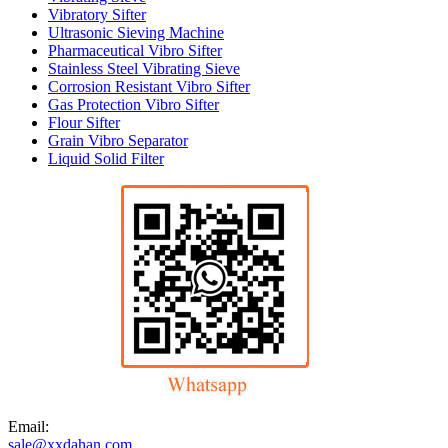
Vibratory Sifter
Ultrasonic Sieving Machine
Pharmaceutical Vibro Sifter
Stainless Steel Vibrating Sieve
Corrosion Resistant Vibro Sifter
Gas Protection Vibro Sifter
Flour Sifter
Grain Vibro Separator
Liquid Solid Filter
Email:
sale@xxdahan.com