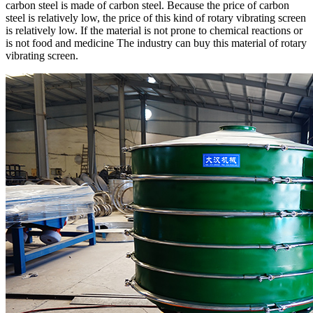
carbon steel is made of carbon steel. Because the price of carbon
steel is relatively low, the price of this kind of rotary vibrating screen
is relatively low. If the material is not prone to chemical reactions or
is not food and medicine The industry can buy this material of rotary
vibrating screen.