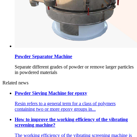
Powder Separator Machine
Separate different grades of powder or remove larger particles
in powdered materials
Related news
Powder Sieving Machine for epoxy
Resin refers to a general term for a class of polymers
containing two or more epoxy groups in...
How to improve the working efficiency of the vibrating
screening machine?
The working efficiency of the vibrating screening machine is