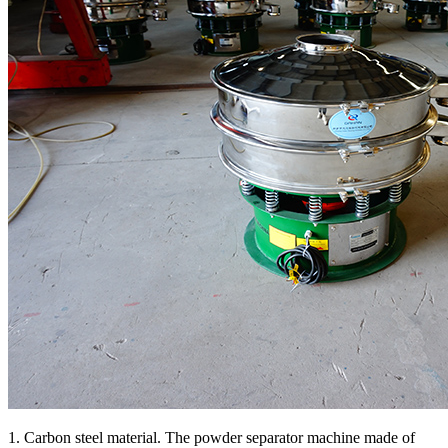
1. Carbon steel material. The powder separator machine made of