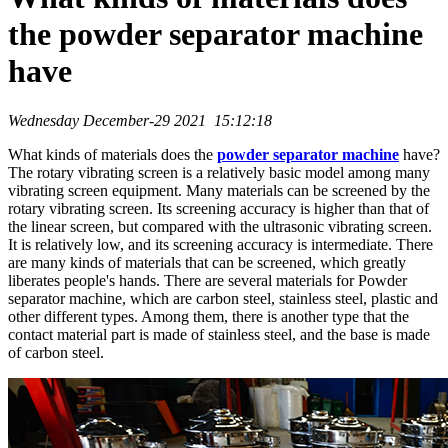
the powder separator machine
have
Wednesday December-29 2021 15:12:18
What kinds of materials does the
powder separator machine
have?
The rotary vibrating screen is a relatively basic model among many
vibrating screen equipment. Many materials can be screened by the
rotary vibrating screen. Its screening accuracy is higher than that of
the linear screen, but compared with the ultrasonic vibrating screen.
It is relatively low, and its screening accuracy is intermediate. There
are many kinds of materials that can be screened, which greatly
liberates people's hands. There are several materials for Powder
separator machine, which are carbon steel, stainless steel, plastic and
other different types. Among them, there is another type that the
contact material part is made of stainless steel, and the base is made
of carbon steel.