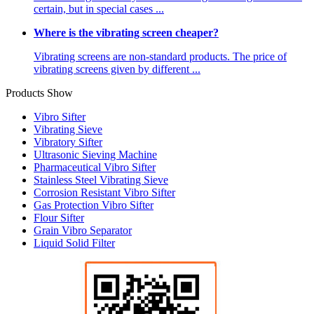
certain, but in special cases ...
Where is the vibrating screen cheaper?
Vibrating screens are non-standard products. The price of
vibrating screens given by different ...
Products Show
Vibro Sifter
Vibrating Sieve
Vibratory Sifter
Ultrasonic Sieving Machine
Pharmaceutical Vibro Sifter
Stainless Steel Vibrating Sieve
Corrosion Resistant Vibro Sifter
Gas Protection Vibro Sifter
Flour Sifter
Grain Vibro Separator
Liquid Solid Filter