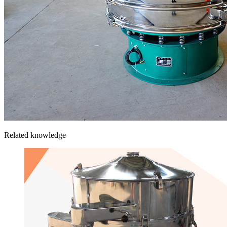
Related knowledge