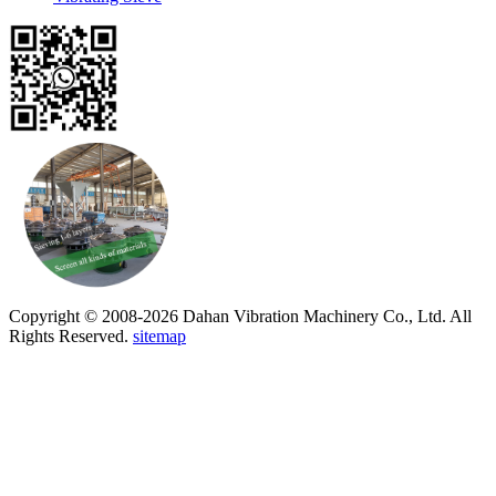
Copyright © 2008-2026 Dahan Vibration Machinery Co., Ltd. All
Rights Reserved.
sitemap