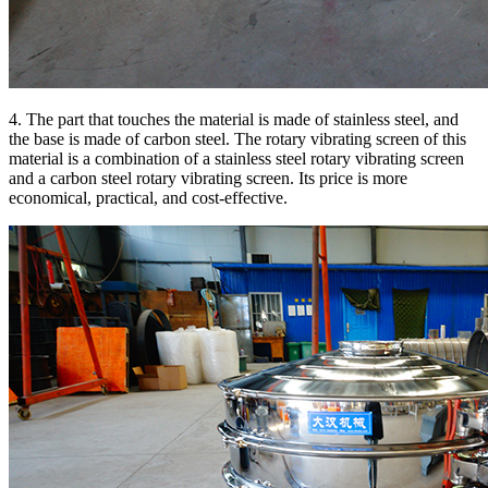
4. The part that touches the material is made of stainless steel, and
the base is made of carbon steel. The rotary vibrating screen of this
material is a combination of a stainless steel rotary vibrating screen
and a carbon steel rotary vibrating screen. Its price is more
economical, practical, and cost-effective.