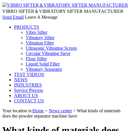
VIBRO SIFTER＆VIBRATORY SIFTER MANUFACTURER
Send Email
Leave A Message
PRODUCTS
Vibro Sifter
Vibratory Sifter
Vibration Filter
Ultrasonic Vibrating Screen
Circular Vibrating Sieve
Flour Sifter
Liquid Solid Filter
Vibratory Separator
TEST VIDEOS
NEWS
INDUSTRIES
Service Process
ABOUT US
CONTACT US
Your location is:
Home
>
News center
> What kinds of materials
does the powder separator machine have
What kinds of materials does