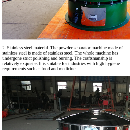
2. Stainless steel material. The powder separator machine made of
stainless steel is made of stainless steel. The whole machine has
undergone strict polishing and burring. The craftsmanship is
relatively exquisite. It is suitable for industries with high hygiene
requirements such as food and medicine.