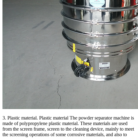
3. Plastic material. Plastic material The powder separator machine is
made of polypropylene plastic material. These materials are used
from the screen frame, screen to the cleaning device, mainly to meet
the screening operations of some corrosive materials, and also to