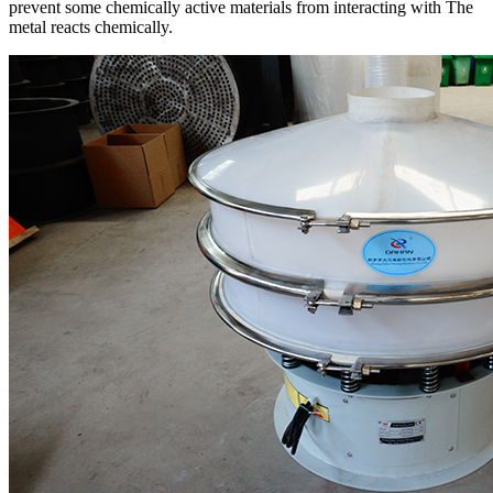
prevent some chemically active materials from interacting with The
metal reacts chemically.