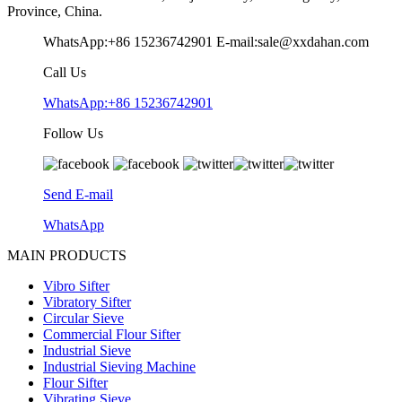
Province, China.
WhatsApp:+86 15236742901
E-mail:sale@xxdahan.com
Call Us
WhatsApp:+86 15236742901
Follow Us
Send E-mail
WhatsApp
MAIN PRODUCTS
Vibro Sifter
Vibratory Sifter
Circular Sieve
Commercial Flour Sifter
Industrial Sieve
Industrial Sieving Machine
Flour Sifter
Vibrating Sieve