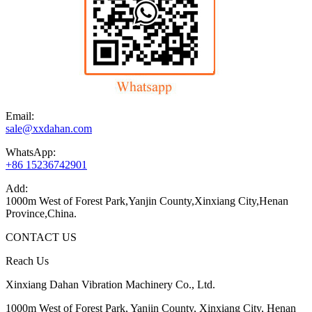
Email:
sale@xxdahan.com
WhatsApp:
+86 15236742901
Add:
1000m West of Forest Park,Yanjin County,Xinxiang City,Henan
Province,China.
CONTACT US
Reach Us
Xinxiang Dahan Vibration Machinery Co., Ltd.
1000m West of Forest Park, Yanjin County, Xinxiang City, Henan