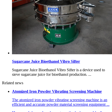
Sugarcane Juice Bioethanol Vibro Sifter
Sugarcane Juice Bioethanol Vibro Sifter is a device used to
sieve sugarcane juice for bioethanol production. ...
Related news
Atomized Iron Powder Vibrating Screening Machine
The atomized iron powder vibrating screening machine is an
efficient and accurate powder material screening equipment ...