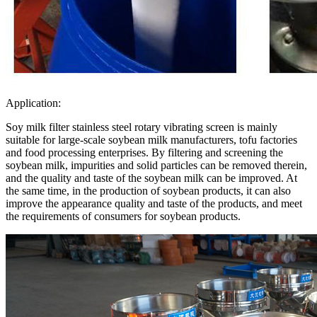
Application:
Soy milk filter stainless steel rotary vibrating screen is mainly
suitable for large-scale soybean milk manufacturers, tofu factories
and food processing enterprises. By filtering and screening the
soybean milk, impurities and solid particles can be removed therein,
and the quality and taste of the soybean milk can be improved. At
the same time, in the production of soybean products, it can also
improve the appearance quality and taste of the products, and meet
the requirements of consumers for soybean products.