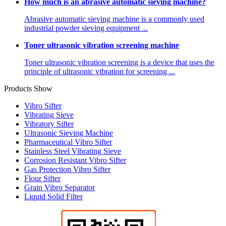
How much is an abrasive automatic sieving machine?
Abrasive automatic sieving machine is a commonly used
industrial powder sieving equipment ...
Toner ultrasonic vibration screening machine
Toner ultrasonic vibration screening is a device that uses the
principle of ultrasonic vibration for screening ...
Products Show
Vibro Sifter
Vibrating Sieve
Vibratory Sifter
Ultrasonic Sieving Machine
Pharmaceutical Vibro Sifter
Stainless Steel Vibrating Sieve
Corrosion Resistant Vibro Sifter
Gas Protection Vibro Sifter
Flour Sifter
Grain Vibro Separator
Liquid Solid Filter