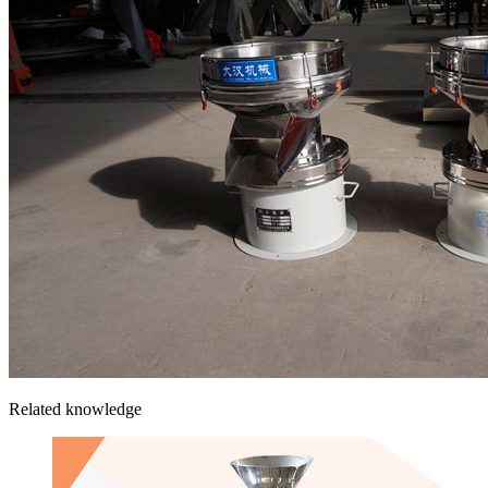
Related knowledge