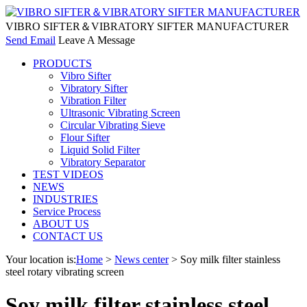
VIBRO SIFTER＆VIBRATORY SIFTER MANUFACTURER
Send Email
Leave A Message
PRODUCTS
Vibro Sifter
Vibratory Sifter
Vibration Filter
Ultrasonic Vibrating Screen
Circular Vibrating Sieve
Flour Sifter
Liquid Solid Filter
Vibratory Separator
TEST VIDEOS
NEWS
INDUSTRIES
Service Process
ABOUT US
CONTACT US
Your location is:
Home
>
News center
> Soy milk filter stainless
steel rotary vibrating screen
Soy milk filter stainless steel