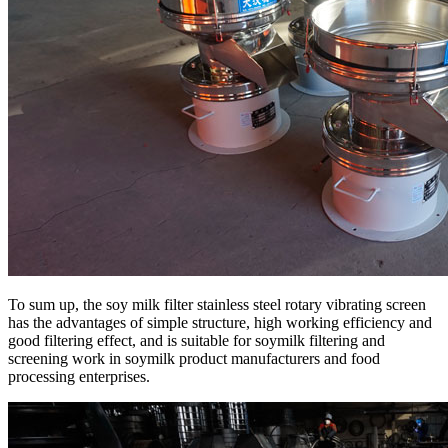
To sum up, the soy milk filter stainless steel rotary vibrating screen
has the advantages of simple structure, high working efficiency and
good filtering effect, and is suitable for soymilk filtering and
screening work in soymilk product manufacturers and food
processing enterprises.