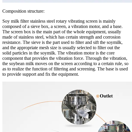
Composition structure:
Soy milk filter stainless steel rotary vibrating screen is mainly
composed of a sieve box, a screen, a vibration motor, and a base.
The screen box is the main part of the whole equipment, usually
made of stainless steel, which has certain strength and corrosion
resistance. The sieve is the part used to filter and sift the soymilk,
and the appropriate mesh size is usually selected to filter out the
solid particles in the soymilk. The vibration motor is the core
component that provides the vibration force. Through the vibration,
the soybean milk moves on the screen according to a certain rule, so
as to realize the function of filtering and screening. The base is used
to provide support and fix the equipment.