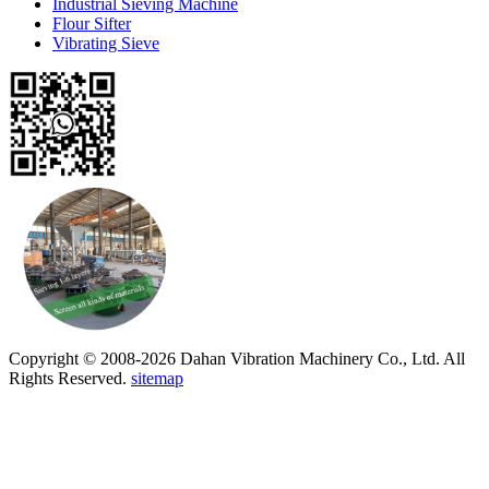
Industrial Sieving Machine
Flour Sifter
Vibrating Sieve
Copyright © 2008-2026 Dahan Vibration Machinery Co., Ltd. All
Rights Reserved.
sitemap