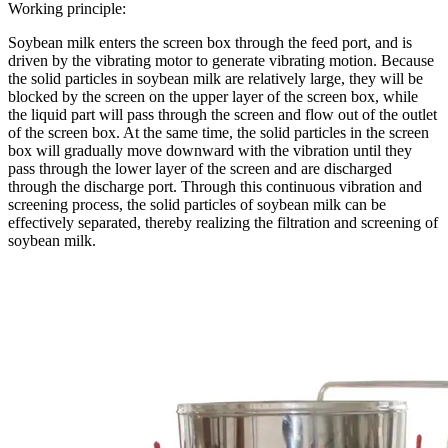
Working principle:
Soybean milk enters the screen box through the feed port, and is
driven by the vibrating motor to generate vibrating motion. Because
the solid particles in soybean milk are relatively large, they will be
blocked by the screen on the upper layer of the screen box, while
the liquid part will pass through the screen and flow out of the outlet
of the screen box. At the same time, the solid particles in the screen
box will gradually move downward with the vibration until they
pass through the lower layer of the screen and are discharged
through the discharge port. Through this continuous vibration and
screening process, the solid particles of soybean milk can be
effectively separated, thereby realizing the filtration and screening of
soybean milk.