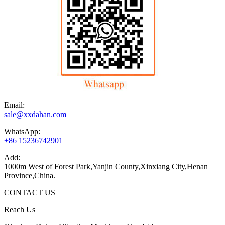
Email:
sale@xxdahan.com
WhatsApp:
+86 15236742901
Add:
1000m West of Forest Park,Yanjin County,Xinxiang City,Henan
Province,China.
CONTACT US
Reach Us