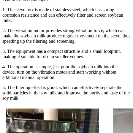
1. The sieve box is made of stainless steel, which has strong
corrosion resistance and can effectively filter and screen soybean
milk.
2. The vibration motor provides strong vibration force, which can
make the soybean milk produce regular movement on the sieve, thus
speeding up the filtering and screening.
3. The equipment has a compact structure and a small footprint,
making it suitable for use in smaller venues.
4. The operation is simple, just pour the soybean milk into the
device, turn on the vibration motor and start working without
additional manual operation.
5. The filtering effect is good, which can effectively separate the
solid particles in the soy milk and improve the purity and taste of the
soy milk.