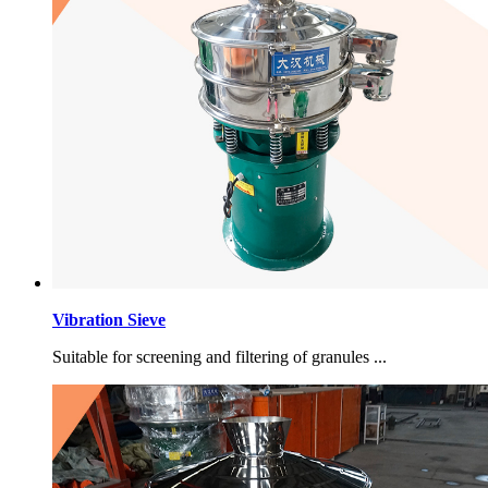
Vibration Sieve
Suitable for screening and filtering of granules ...