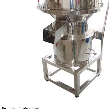
Features and advantages: