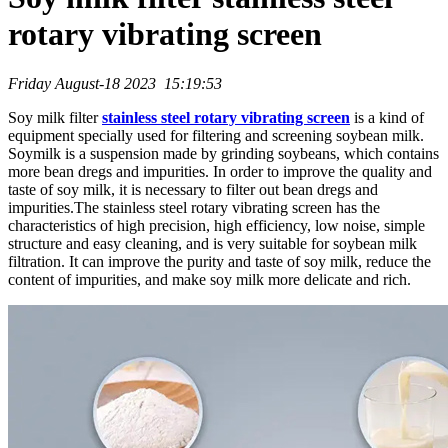
rotary vibrating screen
Friday August-18 2023 15:19:53
Soy milk filter
stainless steel rotary vibrating screen
is a kind of
equipment specially used for filtering and screening soybean milk.
Soymilk is a suspension made by grinding soybeans, which contains
more bean dregs and impurities. In order to improve the quality and
taste of soy milk, it is necessary to filter out bean dregs and
impurities.The stainless steel rotary vibrating screen has the
characteristics of high precision, high efficiency, low noise, simple
structure and easy cleaning, and is very suitable for soybean milk
filtration. It can improve the purity and taste of soy milk, reduce the
content of impurities, and make soy milk more delicate and rich.