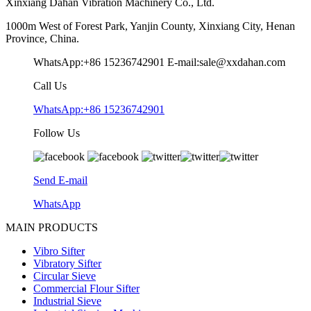
Xinxiang Dahan Vibration Machinery Co., Ltd.
1000m West of Forest Park, Yanjin County, Xinxiang City, Henan
Province, China.
WhatsApp:+86 15236742901
E-mail:sale@xxdahan.com
Call Us
WhatsApp:+86 15236742901
Follow Us
Send E-mail
WhatsApp
MAIN PRODUCTS
Vibro Sifter
Vibratory Sifter
Circular Sieve
Commercial Flour Sifter
Industrial Sieve