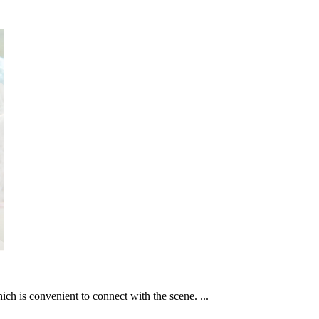
ich is convenient to connect with the scene. ...