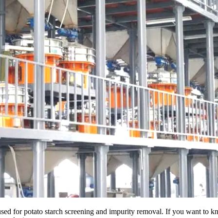
used for potato starch screening and impurity removal. If you want to kn