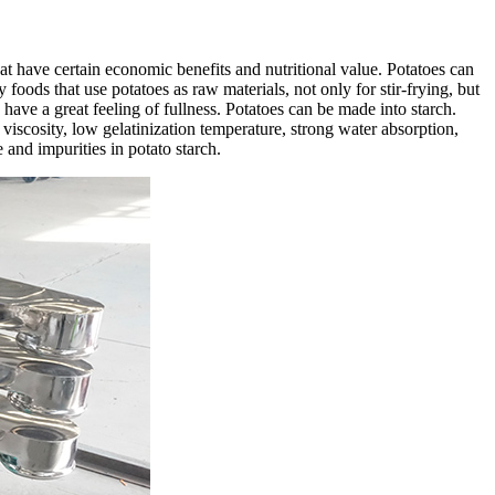
hat have certain economic benefits and nutritional value. Potatoes can
foods that use potatoes as raw materials, not only for stir-frying, but
 have a great feeling of fullness. Potatoes can be made into starch.
h viscosity, low gelatinization temperature, strong water absorption,
e and impurities in potato starch.