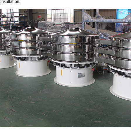
onsultation.