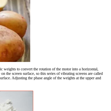
c weights to convert the rotation of the motor into a horizontal,
on the screen surface, so this series of vibrating screens are called
 surface. Adjusting the phase angle of the weights at the upper and