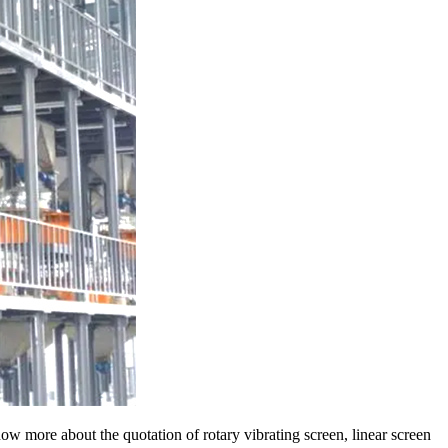
ow more about the quotation of rotary vibrating screen, linear screen