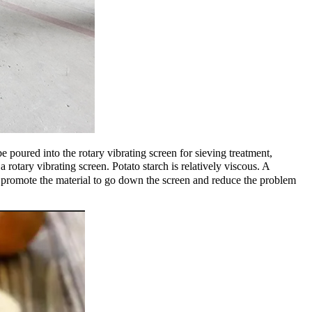
e poured into the rotary vibrating screen for sieving treatment,
otary vibrating screen. Potato starch is relatively viscous. A
 to promote the material to go down the screen and reduce the problem