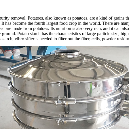
purity removal. Potatoes, also known as potatoes, are a kind of grains t
It has become the fourth largest food crop in the world. There are many 
t are made from potatoes. Its nutrition is also very rich, and it can also
ground. Potato starch has the characteristics of large particle size, hig
tarch, vibro sifter is needed to filter out the fiber, cells, powder residu