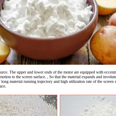
source. The upper and lower ends of the motor are equipped with eccentri
motion to the screen surface. , So that the material expands and involute 
 long material running trajectory and high utilization rate of the screen
ace.