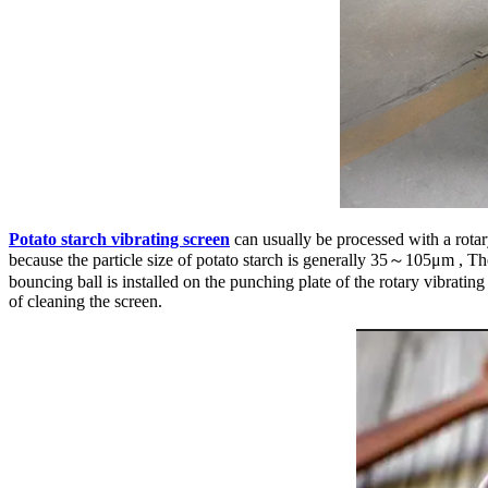
Potato starch vibrating screen
can usually be processed with a rotary
because the particle size of potato starch is generally 35～105μm , Th
bouncing ball is installed on the punching plate of the rotary vibrati
of cleaning the screen.