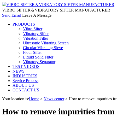
VIBRO SIFTER＆VIBRATORY SIFTER MANUFACTURER
Send Email
Leave A Message
PRODUCTS
Vibro Sifter
Vibratory Sifter
Vibration Filter
Ultrasonic Vibrating Screen
Circular Vibrating Sieve
Flour Sifter
Liquid Solid Filter
Vibratory Separator
TEST VIDEOS
NEWS
INDUSTRIES
Service Process
ABOUT US
CONTACT US
Your location is:
Home
>
News center
> How to remove impurities from
How to remove impurities from p