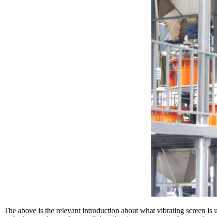
The above is the relevant introduction about what vibrating screen is 