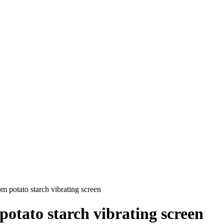
 potato starch vibrating screen
otato starch vibrating screen