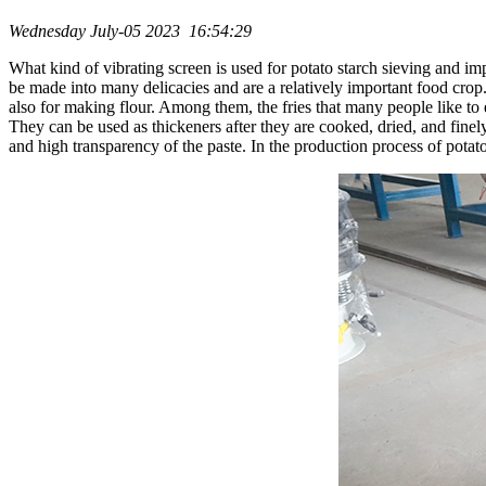
Wednesday July-05 2023 16:54:29
What kind of vibrating screen is used for potato starch sieving and im
be made into many delicacies and are a relatively important food crop. 
also for making flour. Among them, the fries that many people like to ea
They can be used as thickeners after they are cooked, dried, and finely 
and high transparency of the paste. In the production process of potato s