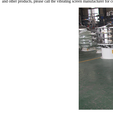
and other products, please call the vibrating screen manufacturer for c