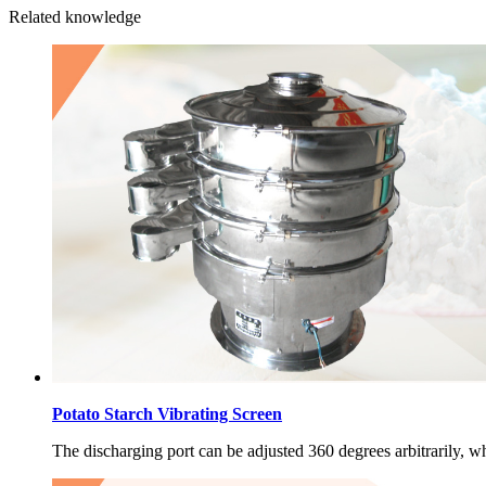
Related knowledge
Potato Starch Vibrating Screen
The discharging port can be adjusted 360 degrees arbitrarily, wh