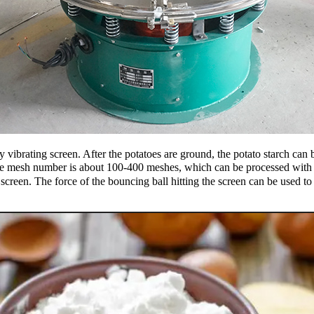
 vibrating screen. After the potatoes are ground, the potato starch can b
e mesh number is about 100-400 meshes, which can be processed with a r
ng screen. The force of the bouncing ball hitting the screen can be used