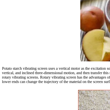
Potato starch vibrating screen uses a vertical motor as the excitation 
vertical, and inclined three-dimensional motion, and then transfer this 
rotary vibrating screens. Rotary vibrating screen has the advantages of
lower ends can change the trajectory of the material on the screen surf