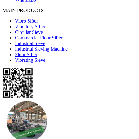
MAIN PRODUCTS
Vibro Sifter
Vibratory Sifter
Circular Sieve
Commercial Flour Sifter
Industrial Sieve
Industrial Sieving Machine
Flour Sifter
Vibrating Sieve