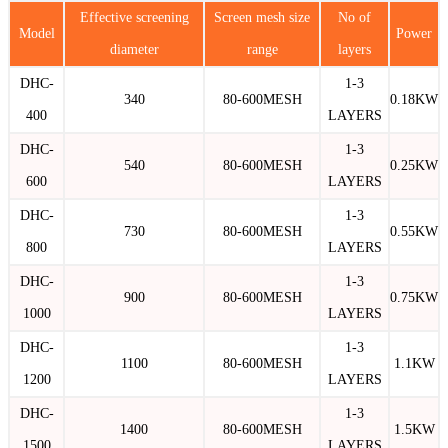
Effective screening
Screen mesh size
No of
Model
Power
diameter
range
layers
DHC-
1-3
340
80-600MESH
0.18KW
400
LAYERS
DHC-
1-3
540
80-600MESH
0.25KW
600
LAYERS
DHC-
1-3
730
80-600MESH
0.55KW
800
LAYERS
DHC-
1-3
900
80-600MESH
0.75KW
1000
LAYERS
DHC-
1-3
1100
80-600MESH
1.1KW
1200
LAYERS
DHC-
1-3
1400
80-600MESH
1.5KW
1500
LAYERS