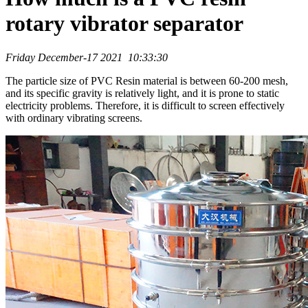
rotary vibrator separator
Friday December-17 2021 10:33:30
The particle size of PVC Resin material is between 60-200 mesh,
and its specific gravity is relatively light, and it is prone to static
electricity problems. Therefore, it is difficult to screen effectively
with ordinary vibrating screens.