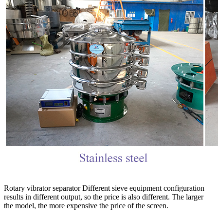
Rotary vibrator separator Different sieve equipment configuration
results in different output, so the price is also different. The larger
the model, the more expensive the price of the screen.