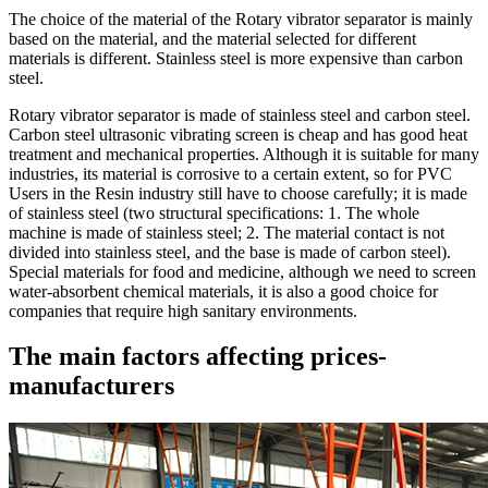
The choice of the material of the Rotary vibrator separator is mainly
based on the material, and the material selected for different
materials is different. Stainless steel is more expensive than carbon
steel.
Rotary vibrator separator is made of stainless steel and carbon steel.
Carbon steel ultrasonic vibrating screen is cheap and has good heat
treatment and mechanical properties. Although it is suitable for many
industries, its material is corrosive to a certain extent, so for PVC
Users in the Resin industry still have to choose carefully; it is made
of stainless steel (two structural specifications: 1. The whole
machine is made of stainless steel; 2. The material contact is not
divided into stainless steel, and the base is made of carbon steel).
Special materials for food and medicine, although we need to screen
water-absorbent chemical materials, it is also a good choice for
companies that require high sanitary environments.
The main factors affecting prices-
manufacturers