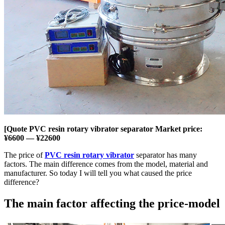
[Quote PVC resin rotary vibrator separator Market price:
¥6600 — ¥22600
The price of
PVC resin rotary vibrator
separator has many
factors. The main difference comes from the model, material and
manufacturer. So today I will tell you what caused the price
difference?
The main factor affecting the price-model