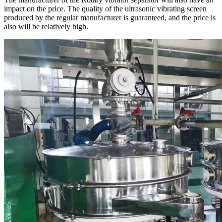
impact on the price. The quality of the ultrasonic vibrating screen
produced by the regular manufacturer is guaranteed, and the price is
also will be relatively high.