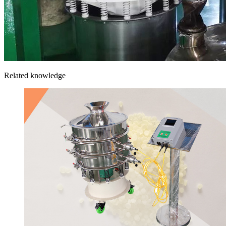
Related knowledge