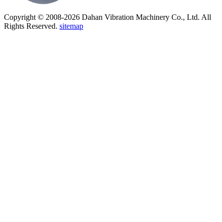
Copyright © 2008-2026 Dahan Vibration Machinery Co., Ltd. All
Rights Reserved.
sitemap