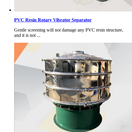
PVC Resin Rotary Vibrator Separator
Gentle screening will not damage any PVC resin structure,
and it is not ...