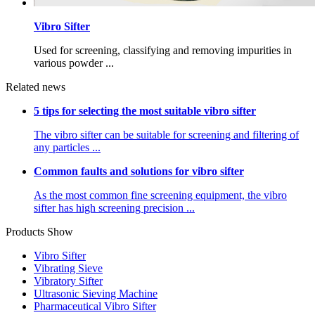
Vibro Sifter
Used for screening, classifying and removing impurities in
various powder ...
Related news
5 tips for selecting the most suitable vibro sifter
The vibro sifter can be suitable for screening and filtering of
any particles ...
Common faults and solutions for vibro sifter
As the most common fine screening equipment, the vibro
sifter has high screening precision ...
Products Show
Vibro Sifter
Vibrating Sieve
Vibratory Sifter
Ultrasonic Sieving Machine
Pharmaceutical Vibro Sifter