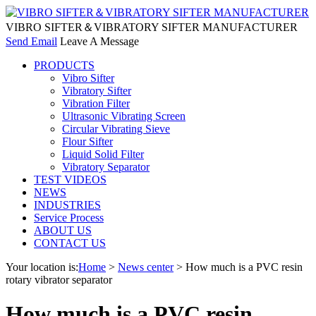
VIBRO SIFTER＆VIBRATORY SIFTER MANUFACTURER
Send Email
Leave A Message
PRODUCTS
Vibro Sifter
Vibratory Sifter
Vibration Filter
Ultrasonic Vibrating Screen
Circular Vibrating Sieve
Flour Sifter
Liquid Solid Filter
Vibratory Separator
TEST VIDEOS
NEWS
INDUSTRIES
Service Process
ABOUT US
CONTACT US
Your location is:
Home
>
News center
> How much is a PVC resin
rotary vibrator separator
How much is a PVC resin