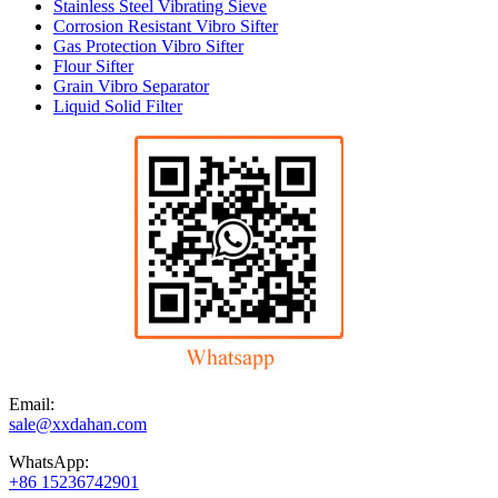
Stainless Steel Vibrating Sieve
Corrosion Resistant Vibro Sifter
Gas Protection Vibro Sifter
Flour Sifter
Grain Vibro Separator
Liquid Solid Filter
Email:
sale@xxdahan.com
WhatsApp:
+86 15236742901