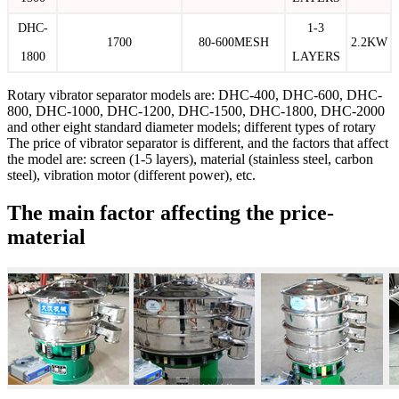
DHC-
1-3
1700
80-600MESH
2.2KW
1800
LAYERS
Rotary vibrator separator models are: DHC-400, DHC-600, DHC-
800, DHC-1000, DHC-1200, DHC-1500, DHC-1800, DHC-2000
and other eight standard diameter models; different types of rotary
The price of vibrator separator is different, and the factors that affect
the model are: screen (1-5 layers), material (stainless steel, carbon
steel), vibration motor (different power), etc.
The main factor affecting the price-
material