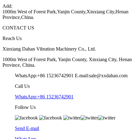
Add:
1000m West of Forest Park,Yanjin County,Xinxiang City,Henan
Province,China.
CONTACT US
Reach Us
Xinxiang Dahan Vibration Machinery Co., Ltd.
1000m West of Forest Park, Yanjin County, Xinxiang City, Henan
Province, China.
WhatsApp:+86 15236742901
E-mail:sale@xxdahan.com
Call Us
WhatsApp:+86 15236742901
Follow Us
Send E-mail
WhatsApp