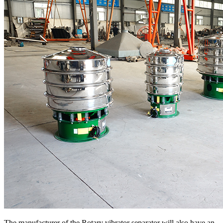
The manufacturer of the Rotary vibrator separator will also have an