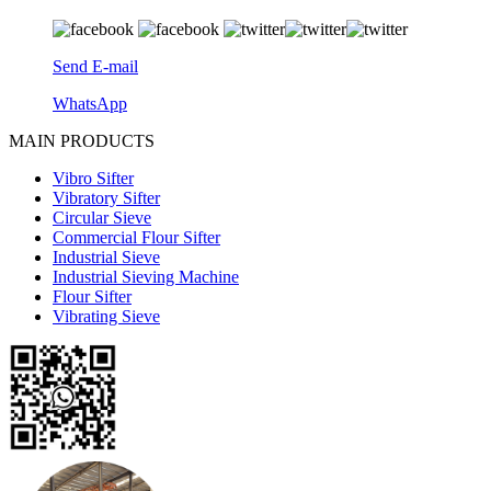
Send E-mail
WhatsApp
MAIN PRODUCTS
Vibro Sifter
Vibratory Sifter
Circular Sieve
Commercial Flour Sifter
Industrial Sieve
Industrial Sieving Machine
Flour Sifter
Vibrating Sieve