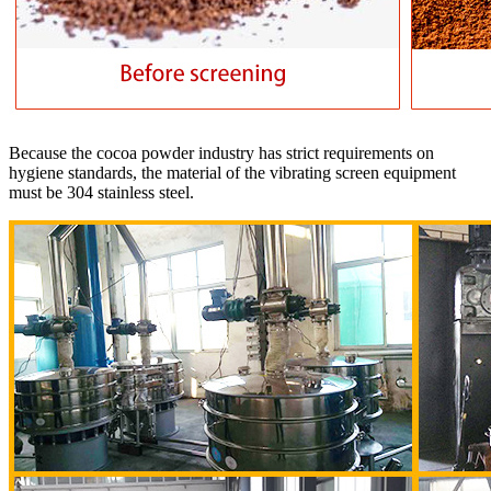
Because the cocoa powder industry has strict requirements on
hygiene standards, the material of the vibrating screen equipment
must be 304 stainless steel.