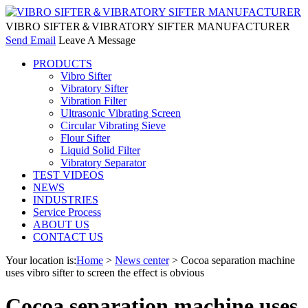
VIBRO SIFTER＆VIBRATORY SIFTER MANUFACTURER
Send Email
Leave A Message
PRODUCTS
Vibro Sifter
Vibratory Sifter
Vibration Filter
Ultrasonic Vibrating Screen
Circular Vibrating Sieve
Flour Sifter
Liquid Solid Filter
Vibratory Separator
TEST VIDEOS
NEWS
INDUSTRIES
Service Process
ABOUT US
CONTACT US
Your location is:
Home
>
News center
> Cocoa separation machine
uses vibro sifter to screen the effect is obvious
Cocoa separation machine uses