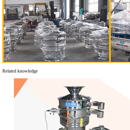
Related knowledge