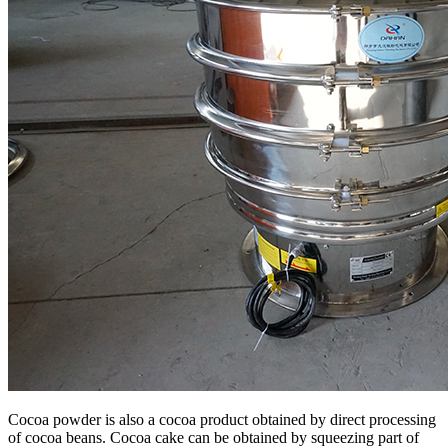
Cocoa powder is also a cocoa product obtained by direct processing
of cocoa beans. Cocoa cake can be obtained by squeezing part of