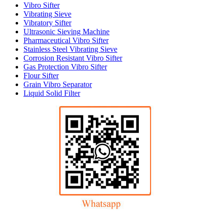
Vibro Sifter
Vibrating Sieve
Vibratory Sifter
Ultrasonic Sieving Machine
Pharmaceutical Vibro Sifter
Stainless Steel Vibrating Sieve
Corrosion Resistant Vibro Sifter
Gas Protection Vibro Sifter
Flour Sifter
Grain Vibro Separator
Liquid Solid Filter