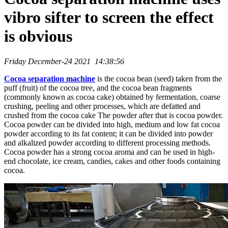
vibro sifter to screen the effect
is obvious
Friday December-24 2021 14:38:56
Cocoa separation machine
is the cocoa bean (seed) taken from the
puff (fruit) of the cocoa tree, and the cocoa bean fragments
(commonly known as cocoa cake) obtained by fermentation, coarse
crushing, peeling and other processes, which are defatted and
crushed from the cocoa cake The powder after that is cocoa powder.
Cocoa powder can be divided into high, medium and low fat cocoa
powder according to its fat content; it can be divided into powder
and alkalized powder according to different processing methods.
Cocoa powder has a strong cocoa aroma and can be used in high-
end chocolate, ice cream, candies, cakes and other foods containing
cocoa.