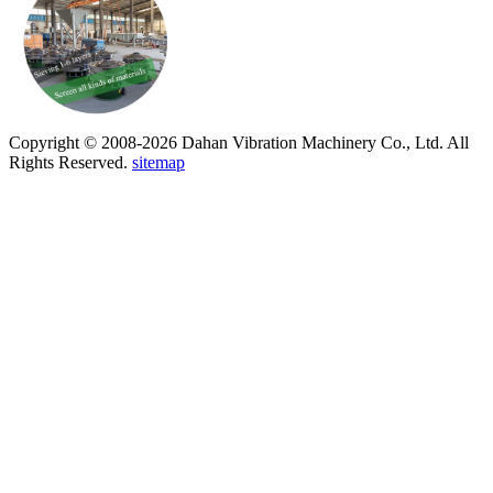
Copyright © 2008-2026 Dahan Vibration Machinery Co., Ltd. All
Rights Reserved.
sitemap