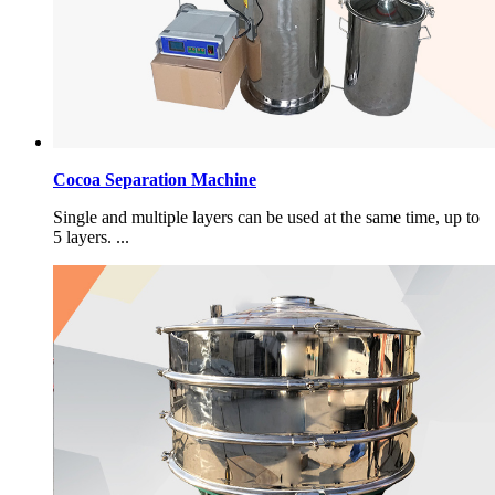
Cocoa Separation Machine
Single and multiple layers can be used at the same time, up to
5 layers. ...