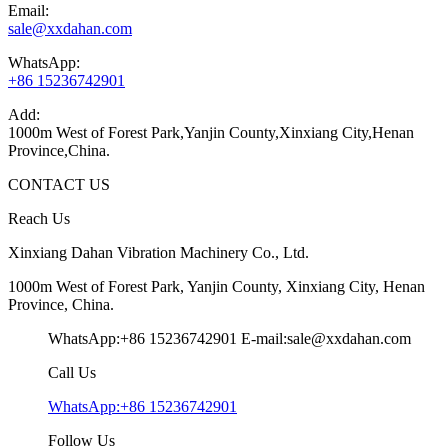
Email:
sale@xxdahan.com
WhatsApp:
+86 15236742901
Add:
1000m West of Forest Park,Yanjin County,Xinxiang City,Henan
Province,China.
CONTACT US
Reach Us
Xinxiang Dahan Vibration Machinery Co., Ltd.
1000m West of Forest Park, Yanjin County, Xinxiang City, Henan
Province, China.
WhatsApp:+86 15236742901
E-mail:sale@xxdahan.com
Call Us
WhatsApp:+86 15236742901
Follow Us