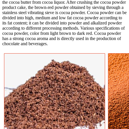
the cocoa butter from cocoa liquor. After crushing the cocoa powder
product cake, the brown-red powder obtained by sieving through a
stainless steel vibrating sieve is cocoa powder. Cocoa powder can be
divided into high, medium and low fat cocoa powder according to
its fat content; it can be divided into powder and alkalized powder
according to different processing methods. Various specifications of
cocoa powder, color from light brown to dark red. Cocoa powder
has a strong cocoa aroma and is directly used in the production of
chocolate and beverages.