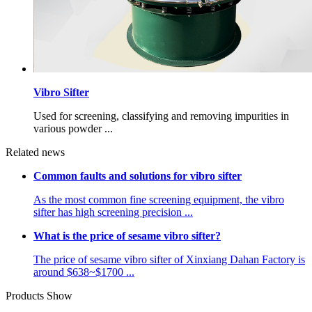
Vibro Sifter
Used for screening, classifying and removing impurities in
various powder ...
Related news
Common faults and solutions for vibro sifter
As the most common fine screening equipment, the vibro
sifter has high screening precision ...
What is the price of sesame vibro sifter?
The price of sesame vibro sifter of Xinxiang Dahan Factory is
around $638~$1700 ...
Products Show